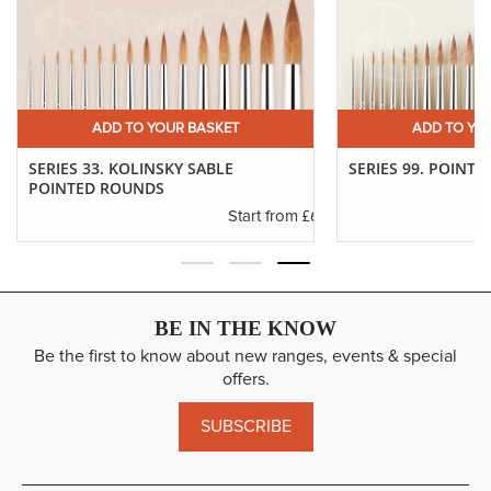
ADD TO YOUR BASKET
ADD TO YO
SERIES 33. KOLINSKY SABLE
SERIES 99. POINTE
POINTED ROUNDS
.94
£6.37
Start from
BE IN THE KNOW
Be the first to know about new ranges, events & special
offers.
SUBSCRIBE