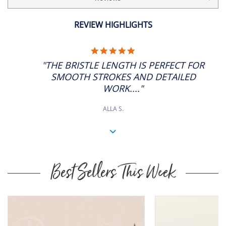
£7.35
ADD
12
SP: 28
REVIEW HIGHLIGHTS
£8.33
ADD
14
5.0
SP: 32
STAR
"THE BRISTLE LENGTH IS PERFECT FOR
RATING
£9.94
SMOOTH STROKES AND DETAILED
ADD
16
SP: 36
WORK...."
ALLA S.
Best Sellers This Week