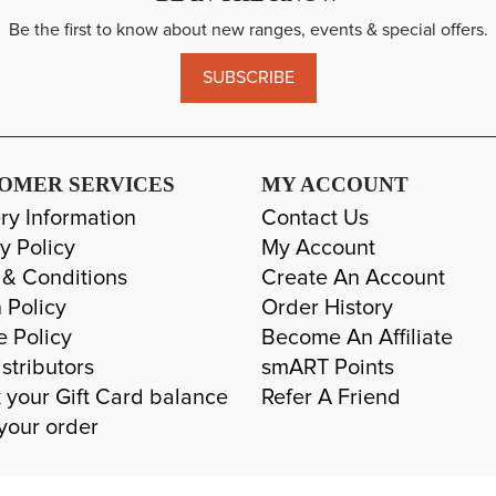
Be the first to know about new ranges, events & special offers.
SUBSCRIBE
OMER SERVICES
MY ACCOUNT
ry Information
Contact Us
y Policy
My Account
 & Conditions
Create An Account
 Policy
Order History
e Policy
Become An Affiliate
stributors
smART Points
 your Gift Card balance
Refer A Friend
your order