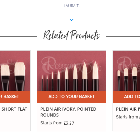
LAURA T.
Related Products
R BASKET
ADD TO YOUR BASKET
ADD TO
. SHORT FLAT
PLEIN AIR IVORY. POINTED
PLEIN AIR 
ROUNDS
Starts from
£3.27
Starts from