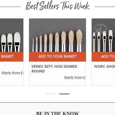
Best Sellers This Week
 BASKET
ADD TO YOUR BASKET
ADD TO
SERIES 3077. HOG DOMED
IVORY. SHO
ROUND
£4.16
Starts from
£1.11
Starts from
BE IN THE KNOW