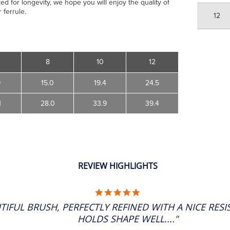
ed for longevity, we hope you will enjoy the quality of
 ferrule.
12
8
10
12
9
15.0
19.4
24.5
1
28.0
33.9
39.4
REVIEW HIGHLIGHTS
5.0
STAR
TIFUL BRUSH, PERFECTLY REFINED WITH A NICE RES
RATING
HOLDS SHAPE WELL...."