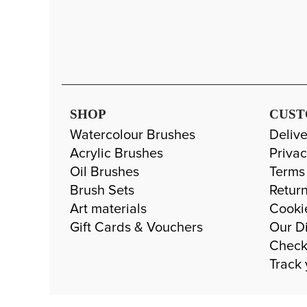
SHOP
CUST
Watercolour Brushes
Delive
Acrylic Brushes
Privac
Oil Brushes
Terms
Brush Sets
Return
Art materials
Cooki
Gift Cards & Vouchers
Our Di
Check
Track 