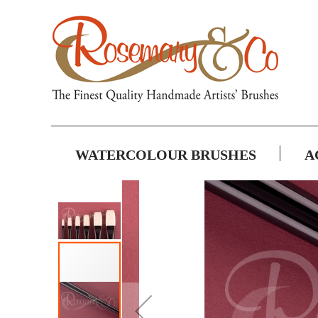
WATERCOLOUR BRUSHES
A
Skip
to
the
end
of
the
images
gallery