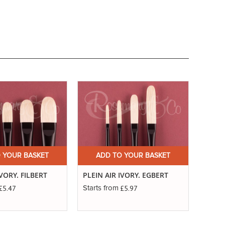
 YOUR BASKET
ADD TO YOUR BASKET
A
IVORY. FILBERT
PLEIN AIR IVORY. EGBERT
PLEIN
£5.47
£5.97
Starts from
Starts