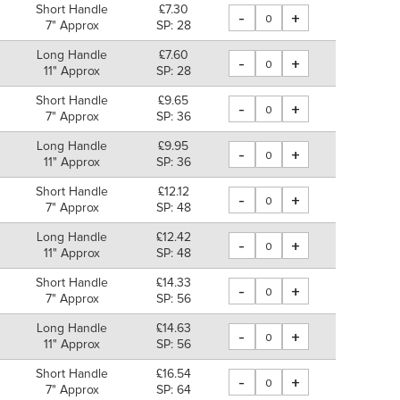
Short Handle
£7.30
-
+
7" Approx
SP: 28
Long Handle
£7.60
-
+
11" Approx
SP: 28
Short Handle
£9.65
-
+
7" Approx
SP: 36
Long Handle
£9.95
-
+
11" Approx
SP: 36
Short Handle
£12.12
-
+
7" Approx
SP: 48
Long Handle
£12.42
-
+
11" Approx
SP: 48
Short Handle
£14.33
-
+
7" Approx
SP: 56
Long Handle
£14.63
-
+
11" Approx
SP: 56
Short Handle
£16.54
-
+
7" Approx
SP: 64