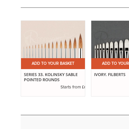
ET
ADD TO YOUR BASKET
ADD TO YOUR
ND
SERIES 33. KOLINSKY SABLE
IVORY. FILBERTS
POINTED ROUNDS
£3.29
£6.37
s from
Starts from