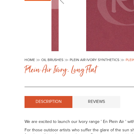
Skip
to
HOME
OIL BRUSHES
PLEIN AIR IVORY SYNTHETICS
PLEI
the
Plein Air Ivory. Long Flat
beginning
of
the
images
gallery
DESCRIPTION
REVIEWS
We are excited to launch our Ivory range ' En Plein Air ' with
For those outdoor artists who suffer the glare of the sun sh