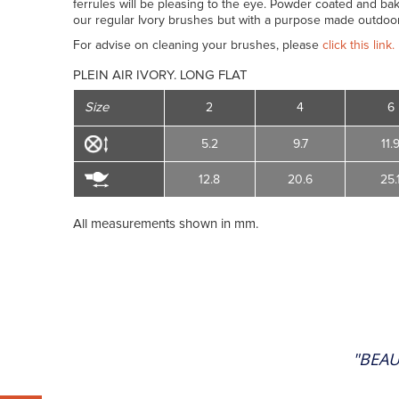
ferrules will be pleasing to the eye. Powder coated and bak
our regular Ivory brushes but with a purpose made outdoor
For advise on cleaning your brushes, please
click this link.
PLEIN AIR IVORY. LONG FLAT
Size
2
4
6
5.2
9.7
11.
12.8
20.6
25.
All measurements shown in mm.
"BEAU