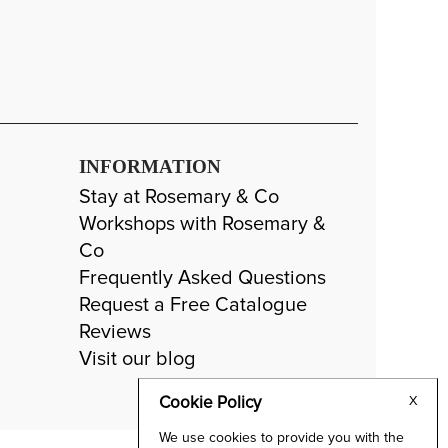
INFORMATION
Stay at Rosemary & Co
Workshops with Rosemary &
Co
Frequently Asked Questions
Request a Free Catalogue
Reviews
Visit our blog
Cookie Policy
X
We use cookies to provide you with the