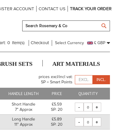
ISTER ACCOUNT
CONTACT US
TRACK YOUR ORDER
SEARCH
art:
0
Item(s)
Checkout
Select Currency
£ GBP
BRUSH SETS
ART MATERIALS
prices excl/incl vat:
EXCL.
INCL.
SP = Smart Points
HANDLE LENGTH
PRICE
QUANTITY
Short Handle
£5.59
-
+
7" Approx
SP: 20
Long Handle
£5.89
-
+
11" Approx
SP: 20