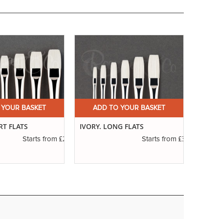
 YOUR BASKET
ADD TO YOUR BASKET
A
RT FLATS
IVORY. LONG FLATS
SERIE
RIGG
£2.31
£3.14
Starts from
Starts from