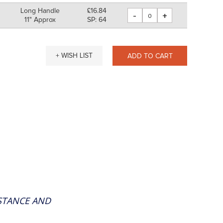
Long Handle
£16.84
-
+
11" Approx
SP: 64
+ WISH LIST
ADD TO CART
ISTANCE AND