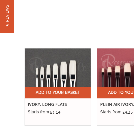
★ REVIEWS
ADD TO YOUR BASKET
ADD TO YOU
IVORY. LONG FLATS
PLEIN AIR IVORY
£3.14
£4.25
Starts from
Starts from