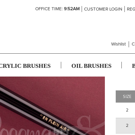
Skip
OFFICE TIME:
9:52AM
CUSTOMER LOGIN
REG
to
Content
Wishlist
C
CRYLIC BRUSHES
OIL BRUSHES
SIZE
2
2