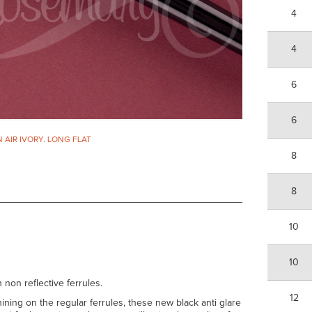
4
4
6
6
N AIR IVORY. LONG FLAT
8
8
10
10
 non reflective ferrules.
12
ining on the regular ferrules, these new black anti glare