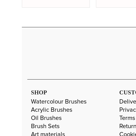
SHOP
CUST
Watercolour Brushes
Delive
Acrylic Brushes
Privac
Oil Brushes
Terms
Brush Sets
Return
Art materials
Cooki