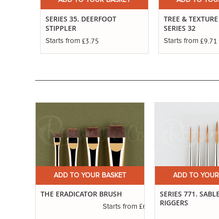
ADD TO YOUR BASKET
ADD TO YOU
SERIES 35. DEERFOOT
TREE & TEXTURE
STIPPLER
SERIES 32
£3.75
£9.71
Starts from
Starts from
ET
ADD TO YOUR BASKET
ADD TO YOUR
RE
THE ERADICATOR BRUSH
SERIES 771. SABL
RIGGERS
£6.01
Starts from
£3.19
s from