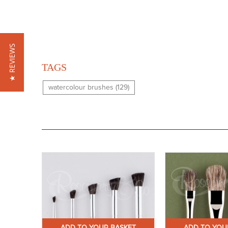
★ REVIEWS
TAGS
watercolour brushes (129)