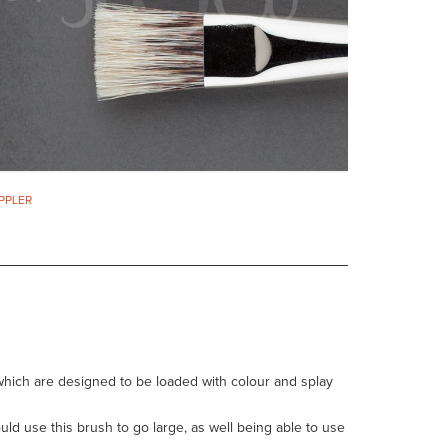
IPPLER
hich are designed to be loaded with colour and splay
ld use this brush to go large, as well being able to use