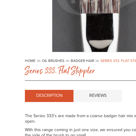
Skip
to
HOME
OIL BRUSHES
BADGER HAIR
SERIES 333. FLAT ST
the
Series 333. Flat Stippler
beginning
of
the
images
gallery
DESCRIPTION
REVIEWS
The Series 333's are made from a coarse badger hair mix w
open.
With this range coming in just one size, we ensured you cou
the side of the brush to go small.