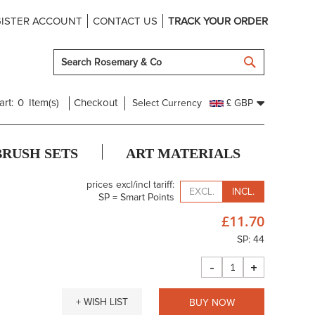
ISTER ACCOUNT
CONTACT US
TRACK YOUR ORDER
SEARCH
art:
0
Item(s)
Checkout
Select Currency
£ GBP
BRUSH SETS
ART MATERIALS
prices excl/incl tariff:
EXCL.
INCL.
SP = Smart Points
£11.70
SP: 44
-
+
+ WISH LIST
BUY NOW