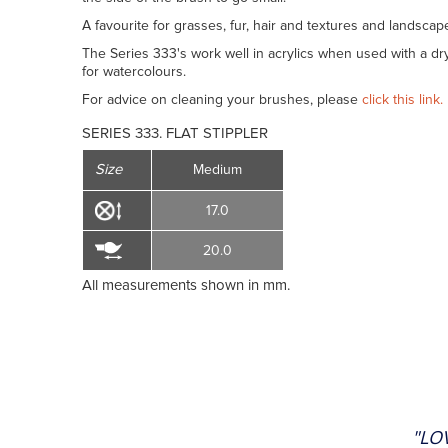
A favourite for grasses, fur, hair and textures and landscap
The Series 333's work well in acrylics when used with a dry
for watercolours.
For advice on cleaning your brushes, please
click this link.
SERIES 333. FLAT STIPPLER
Size
Medium
17.0
20.0
All measurements shown in mm.
"LO