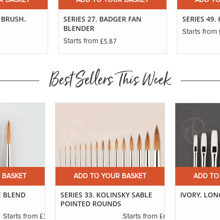
R BASKET
ADD TO YOUR BASKET
ADD TO
 BRUSH.
SERIES 27. BADGER FAN
SERIES 49
BLENDER
Starts from
£5.87
Starts from
Best Sellers This Week
 BASKET
ADD TO YOUR BASKET
ADD TO
E BLEND
SERIES 33. KOLINSKY SABLE
IVORY. LON
POINTED ROUNDS
£3.29
£6.37
Starts from
Starts from