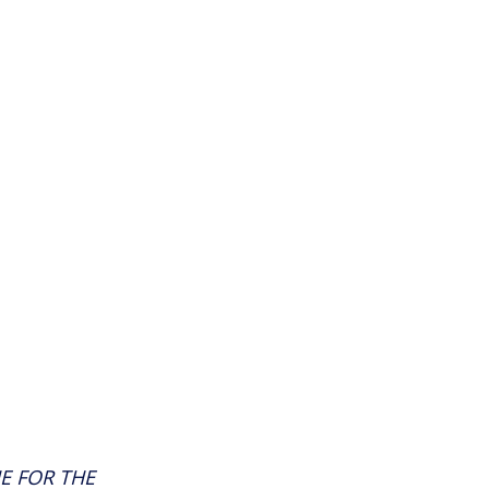
E FOR THE