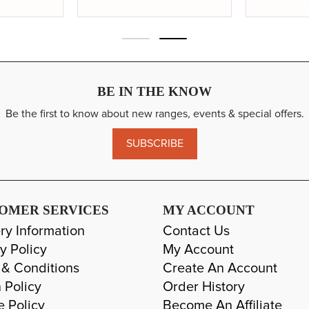
BE IN THE KNOW
Be the first to know about new ranges, events & special offers.
SUBSCRIBE
OMER SERVICES
MY ACCOUNT
ry Information
Contact Us
y Policy
My Account
 & Conditions
Create An Account
 Policy
Order History
e Policy
Become An Affiliate