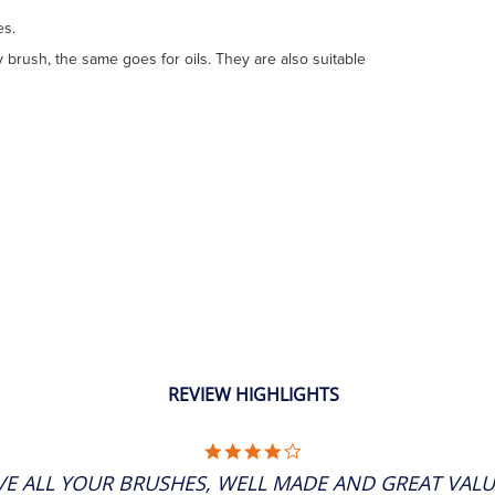
es.
 brush, the same goes for oils. They are also suitable
REVIEW HIGHLIGHTS
4.0
STAR
VE ALL YOUR BRUSHES, WELL MADE AND GREAT VALU
RATING