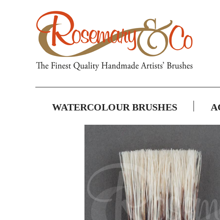
WATERCOLOUR BRUSHES
A
Skip
to
the
end
of
the
images
gallery