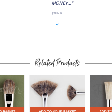
MONEY..."
JOHN R.
Related Products