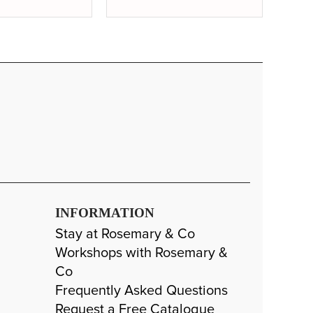
INFORMATION
Stay at Rosemary & Co
Workshops with Rosemary &
Co
Frequently Asked Questions
Request a Free Catalogue