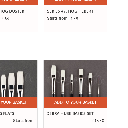
 YOUR BASKET
ADD TO YOUR BASKET
. HOG DUSTER
SERIES 47. HOG FILBERT
£4.63
£1.39
Starts from
 YOUR BASKET
ADD TO YOUR BASKET
A
G FLATS
DEBRA HUSE BASICS SET
SERIE
SABL
£3.14
£35.38
Starts from