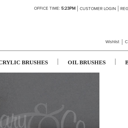
Skip
OFFICE TIME:
5:23PM
CUSTOMER LOGIN
REG
to
Content
Wishlist
C
CRYLIC BRUSHES
OIL BRUSHES