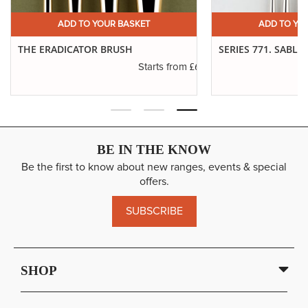
Short Handle
ADD
12
SP: 104
7" Approx
ADD TO YOUR BASKET
ADD TO YO
£26.87
Long Handle
ADD
12
THE ERADICATOR BRUSH
SERIES 771. SABLE
SP: 104
11" Approx
.19
£6.01
Starts from
BE IN THE KNOW
Be the first to know about new ranges, events & special
offers.
SUBSCRIBE
SHOP