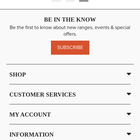
BE IN THE KNOW
Be the first to know about new ranges, events & special
offers.
SUBSCRIBE
SHOP
CUSTOMER SERVICES
MY ACCOUNT
INFORMATION