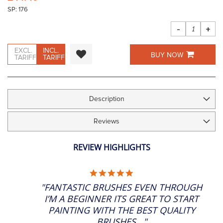
the
SP: 176
images
gallery
-
+
EXCL.
INCL.
BUY NOW
TARIFF
TARIFF
Description
Reviews
REVIEW HIGHLIGHTS
5.0
STAR
"FANTASTIC BRUSHES EVEN THROUGH
RATING
I’M A BEGINNER ITS GREAT TO START
PAINTING WITH THE BEST QUALITY
BRUSHES..."