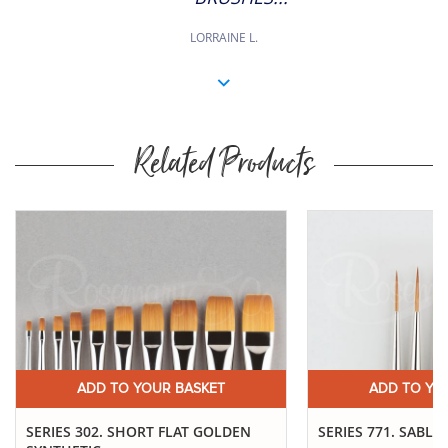
LORRAINE L.
Related Products
ADD TO YOUR BASKET
ADD TO YO
SERIES 302. SHORT FLAT GOLDEN
SERIES 771. SABLE