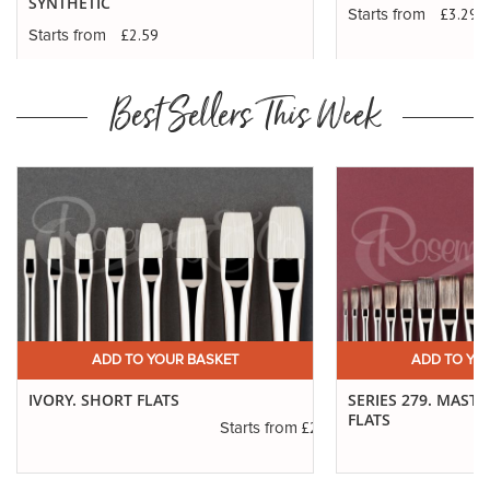
SYNTHETIC
£3.29
Starts from
£2.59
Starts from
Best Sellers This Week
ADD TO YOUR BASKET
ADD TO YO
IVORY. SHORT FLATS
SERIES 279. MAST
FLATS
.20
£2.50
Starts from