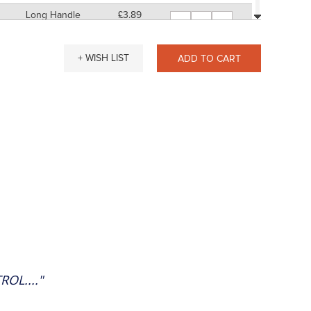
Long Handle
£3.89
-
+
11" Approx
SP: 12
Short Handle
£3.80
-
+
+ WISH LIST
ADD TO CART
7" Approx
SP: 12
Long Handle
£4.07
-
+
11" Approx
SP: 16
Short Handle
£4.06
-
+
7" Approx
SP: 16
Long Handle
£4.34
-
+
11" Approx
SP: 16
Short Handle
£4.30
-
+
7" Approx
SP: 16
Long Handle
£4.58
-
+
11" Approx
SP: 16
Short Handle
£4.86
-
+
7" Approx
SP: 16
OL...."
Long Handle
£5.13
-
+