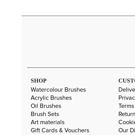
SHOP
CUST
Watercolour Brushes
Delive
Acrylic Brushes
Privac
Oil Brushes
Terms
Brush Sets
Return
Art materials
Cooki
Gift Cards & Vouchers
Our Di