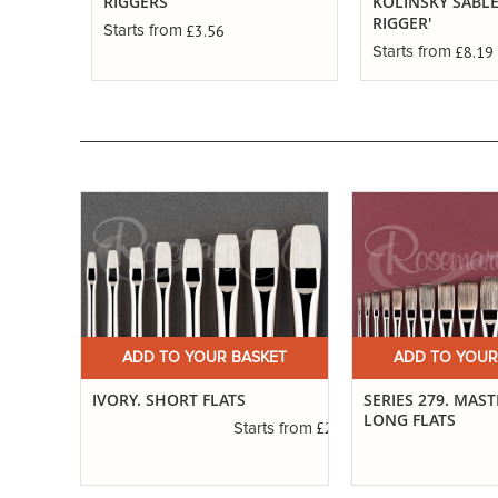
RIGGERS
KOLINSKY SABLE
RIGGER'
£3.56
Starts from
£8.19
Starts from
ET
ADD TO YOUR BASKET
ADD TO YOUR
ED
IVORY. SHORT FLATS
SERIES 279. MAS
LONG FLATS
£2.31
Starts from
£1.11
s from