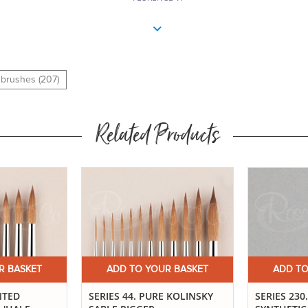
10
10
l brushes (207)
12
Related Products
12
R BASKET
ADD TO YOUR BASKET
ADD TO
NTED
SERIES 44. PURE KOLINSKY
SERIES 23