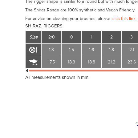
The rigger shape is similar to a round but with much longer h
The Shiraz Range are 100% synthetic and Vegan Friendly.
For advice on cleaning your brushes, please
click this link.
SHIRAZ. RIGGERS
Size
2/0
0
1
2
3
1.3
1.5
1.6
1.8
2.1
17.5
18.3
18.8
21.2
23.6
All measurements shown in mm.
"