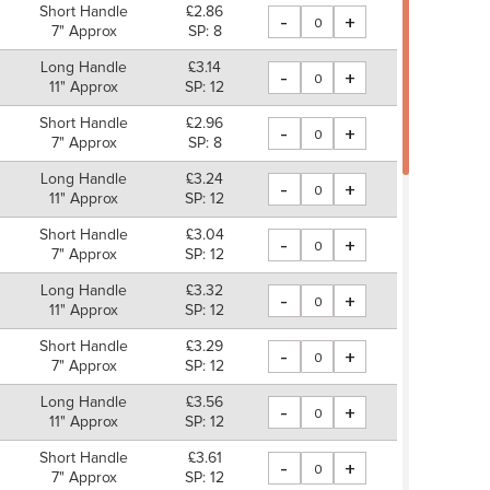
Short Handle
£2.86
-
+
7" Approx
SP: 8
Long Handle
£3.14
-
+
11" Approx
SP: 12
Short Handle
£2.96
-
+
7" Approx
SP: 8
Long Handle
£3.24
-
+
11" Approx
SP: 12
Short Handle
£3.04
-
+
7" Approx
SP: 12
Long Handle
£3.32
-
+
11" Approx
SP: 12
Short Handle
£3.29
-
+
7" Approx
SP: 12
Long Handle
£3.56
-
+
11" Approx
SP: 12
Short Handle
£3.61
-
+
7" Approx
SP: 12