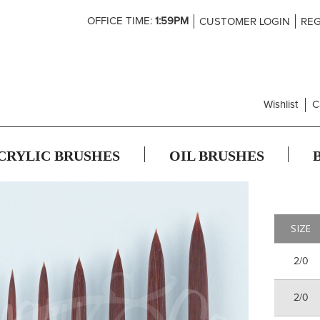
Skip
OFFICE TIME:
1:59PM
CUSTOMER LOGIN
REG
to
Content
Wishlist
C
CRYLIC BRUSHES
OIL BRUSHES
SIZE
2/0
2/0