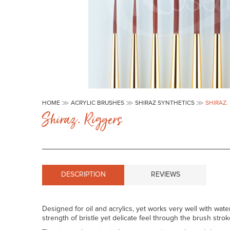
Skip
to
HOME
ACRYLIC BRUSHES
SHIRAZ SYNTHETICS
SHIRAZ.
the
Shiraz. Riggers
beginning
of
the
images
gallery
DESCRIPTION
REVIEWS
Designed for oil and acrylics, yet works very well with wate
strength of bristle yet delicate feel through the brush strok