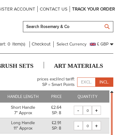
ISTER ACCOUNT
CONTACT US
TRACK YOUR ORDER
SEARCH
art:
0
Item(s)
Checkout
Select Currency
£ GBP
BRUSH SETS
ART MATERIALS
prices excl/incl tariff:
EXCL.
INCL.
SP = Smart Points
HANDLE LENGTH
PRICE
QUANTITY
Short Handle
£2.64
-
+
7" Approx
SP: 8
Long Handle
£2.91
-
+
11" Approx
SP: 8