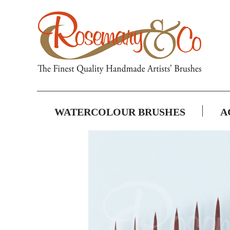
WATERCOLOUR BRUSHES
A
Skip
to
the
end
of
the
images
gallery