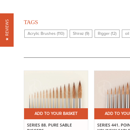
TAGS
★ REVIEWS
Acrylic Brushes (110)
Shiraz (9)
Rigger (12)
oi
ADD TO YOUR BASKET
ADD TO YOU
SERIES 88. PURE SABLE
SERIES 441. POI