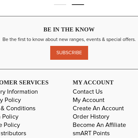
BE IN THE KNOW
Be the first to know about new ranges, events & special offers.
SUBSCRIBE
OMER SERVICES
MY ACCOUNT
ry Information
Contact Us
y Policy
My Account
 & Conditions
Create An Account
 Policy
Order History
e Policy
Become An Affiliate
stributors
smART Points