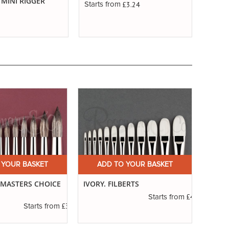
 MINI RIGGER
RIGG
£3.24
Starts from
Starts
 YOUR BASKET
ADD TO YOUR BASKET
A
. MASTERS CHOICE
IVORY. FILBERTS
SERIE
ROUN
£4.16
Starts from
£3.56
Starts from