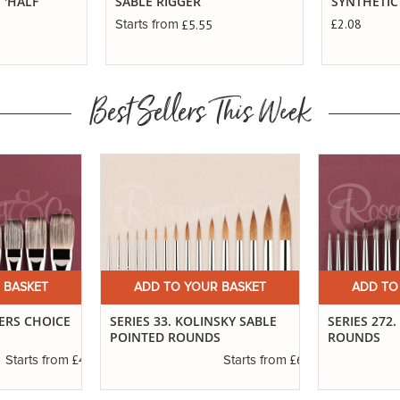
 'HALF
SABLE RIGGER
SYNTHETIC
£2.08
£5.55
Starts from
Best Sellers This Week
 BASKET
ADD TO YOUR BASKET
ADD TO
TERS CHOICE
SERIES 33. KOLINSKY SABLE
SERIES 272
POINTED ROUNDS
ROUNDS
£4.30
£6.37
Starts from
Starts from