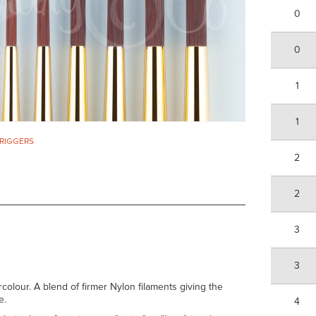
0
0
1
1
 RIGGERS
2
2
3
3
rcolour. A blend of firmer Nylon filaments giving the
e.
4