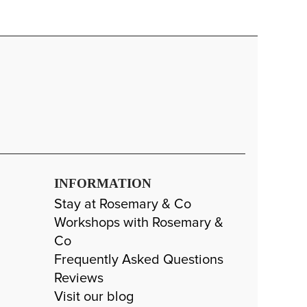
INFORMATION
Stay at Rosemary & Co
Workshops with Rosemary &
Co
Frequently Asked Questions
Reviews
Visit our blog