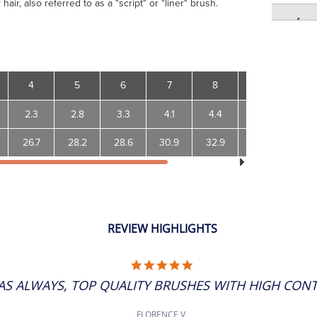
air, also referred to as a "script" or "liner" brush.
4
5
4
5
6
7
8
10
12
5
2.3
2.8
3.3
4.1
4.4
5.1
5.6
6
26.7
28.2
28.6
30.9
32.9
38.3
42.6
6
7
REVIEW HIGHLIGHTS
7
5.0
STAR
8
AS ALWAYS, TOP QUALITY BRUSHES WITH HIGH CONTR
RATING
8
FLORENCE V.