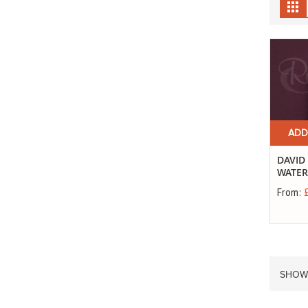
Gr
ADD
DAVID
WATER
From:
SHOW