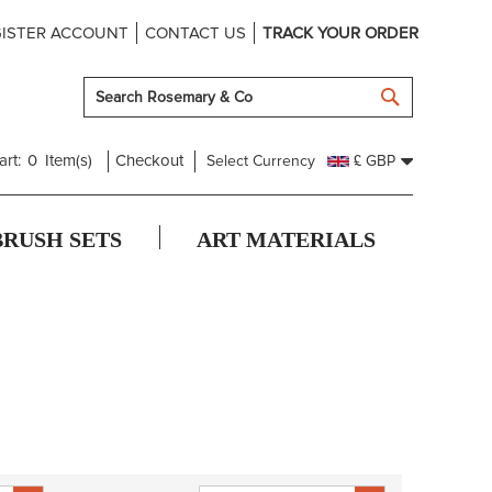
ISTER ACCOUNT
CONTACT US
TRACK YOUR ORDER
SEARCH
art:
0
Item(s)
Checkout
Select Currency
£ GBP
BRUSH SETS
ART MATERIALS