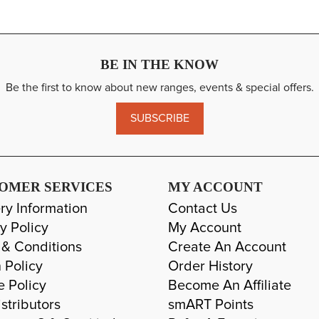
BE IN THE KNOW
Be the first to know about new ranges, events & special offers.
SUBSCRIBE
OMER SERVICES
MY ACCOUNT
ry Information
Contact Us
y Policy
My Account
 & Conditions
Create An Account
 Policy
Order History
e Policy
Become An Affiliate
stributors
smART Points