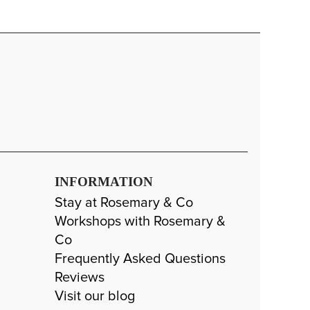
INFORMATION
Stay at Rosemary & Co
Workshops with Rosemary &
Co
Frequently Asked Questions
Reviews
Visit our blog