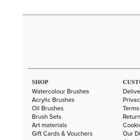
SHOP
CUST
Watercolour Brushes
Delive
Acrylic Brushes
Privac
Oil Brushes
Terms
Brush Sets
Return
Art materials
Cooki
Gift Cards & Vouchers
Our Di