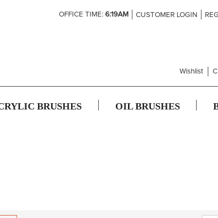
Skip
OFFICE TIME:
6:19AM
CUSTOMER LOGIN
REG
to
Content
Wishlist
C
CRYLIC BRUSHES
OIL BRUSHES