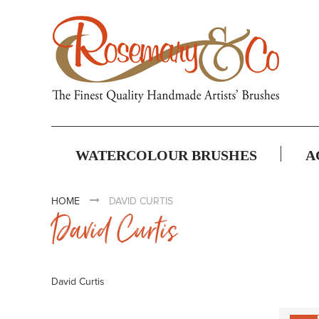
WATERCOLOUR BRUSHES
A
HOME
DAVID CURTIS
David Curtis
David Curtis