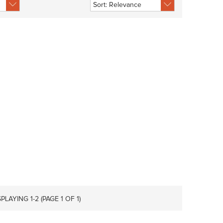
SPLAYING 1-
2
(PAGE 1 OF 1)