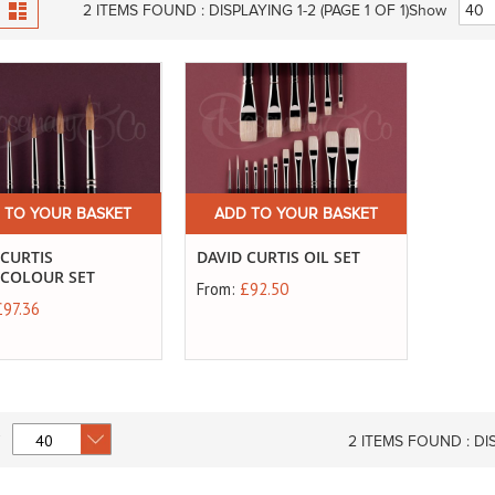
View
id
List
2
ITEMS FOUND :
DISPLAYING 1-
2
(PAGE 1 OF 1)
Show
as
 TO YOUR BASKET
ADD TO YOUR BASKET
 CURTIS
DAVID CURTIS OIL SET
COLOUR SET
From:
£92.50
£97.36
2
ITEMS FOUND :
DI