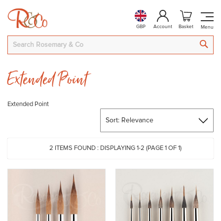
GBP
Account
Basket
SEA
Extended Point
Extended Point
2
ITEMS FOUND :
DISPLAYING 1-
2
(PAGE 1 OF 1)