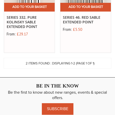
ADD TO YOUR BASKET
ADD TO YOUR BASKET
SERIES 332. PURE
SERIES 46. RED SABLE
KOLINSKY SABLE
EXTENDED POINT
EXTENDED POINT
From:
£5.50
From:
£29.17
2
ITEMS FOUND :
DISPLAYING 1-
2
(PAGE 1 OF 1)
BE IN THE KNOW
Be the first to know about new ranges, events & special
offers.
SUBSCRIBE