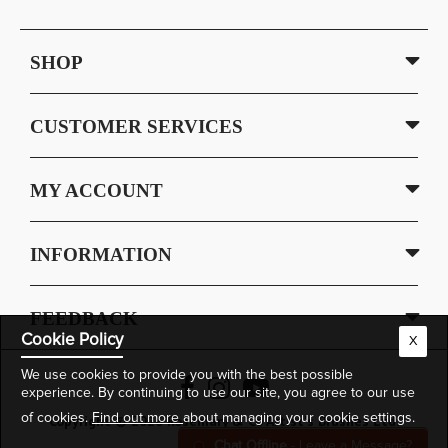
SHOP
CUSTOMER SERVICES
MY ACCOUNT
INFORMATION
FEEDBACK
Cookie Policy
X
We use cookies to provide you with the best possible
experience. By continuing to use our site, you agree to our use
of cookies.
Find out more
about managing your cookie settings.
Copyright © 2026 Rosemary & Co Artist's Brushes Ltd.
Chat Offline
- Leave a Message?