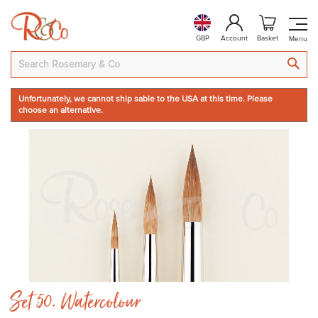
GBP
Account
Basket
SEA
Unfortunately, we cannot ship sable to the USA at this time. Please
choose an alternative.
Skip
to
the
end
of
the
images
gallery
Skip
Set 50. Watercolour
to
the