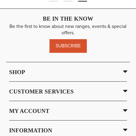
BE IN THE KNOW
Be the first to know about new ranges, events & special
offers.
SUBSCRIBE
SHOP
CUSTOMER SERVICES
MY ACCOUNT
INFORMATION