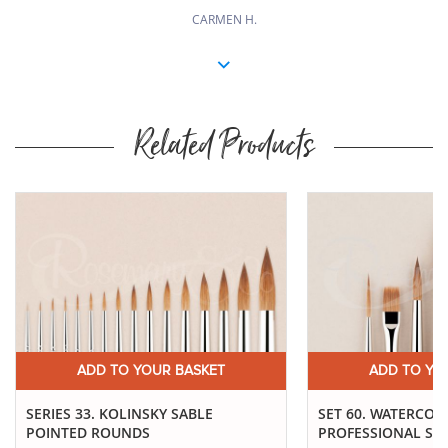
CARMEN H.
Related Products
ADD TO YOUR BASKET
ADD TO YO
SERIES 33. KOLINSKY SABLE
SET 60. WATERCO
POINTED ROUNDS
PROFESSIONAL SE