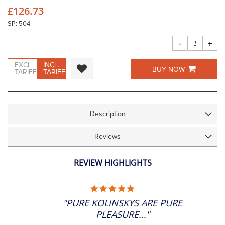
beginning
£126.73
of
the
SP: 504
images
gallery
-
+
EXCL.
INCL.
BUY NOW
TARIFF
TARIFF
Description
Reviews
REVIEW HIGHLIGHTS
5.0
STAR
"PURE KOLINSKYS ARE PURE
RATING
PLEASURE..."