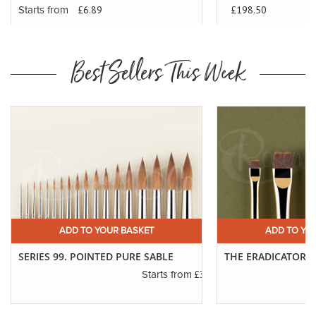
£198.50
£6.89
Starts from
Best Sellers This Week
ADD TO YOUR BASKET
ADD TO YO
SERIES 99. POINTED PURE SABLE
THE ERADICATOR 
£3.45
Starts from