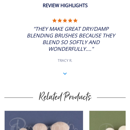
REVIEW HIGHLIGHTS
5.0
STAR
"THEY MAKE GREAT DRY/DAMP
RATING
BLENDING BRUSHES BECAUSE THEY
BLEND SO SOFTLY AND
WONDERFULLY...."
TRACY R.
Related Products