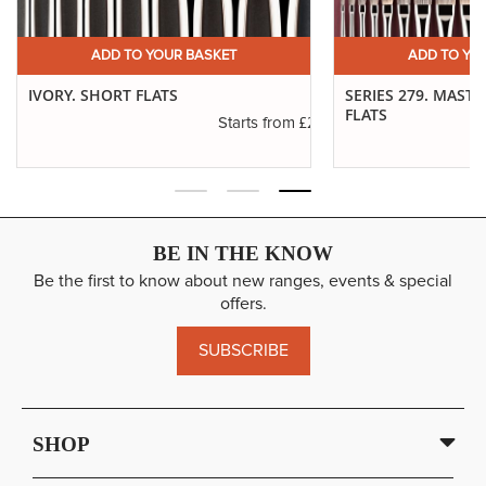
ADD TO YOUR BASKET
ADD TO YO
IVORY. SHORT FLATS
SERIES 279. MAST
FLATS
.11
£2.31
Starts from
BE IN THE KNOW
Be the first to know about new ranges, events & special
offers.
SUBSCRIBE
SHOP