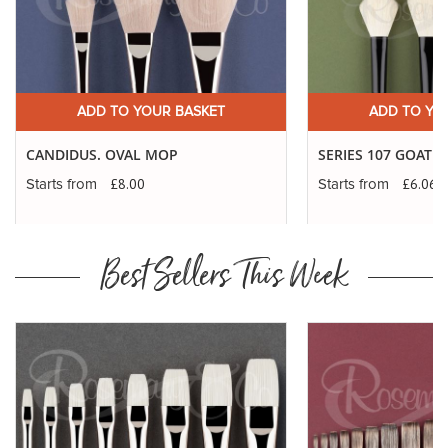
ADD TO YOUR BASKET
ADD TO YO
CANDIDUS. OVAL MOP
SERIES 107 GOAT 
£8.00
£6.06
Starts from
Starts from
Best Sellers This Week