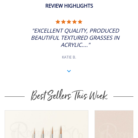
ADD
6
SP: 40
11" Approx
REVIEW HIGHLIGHTS
5.0
STAR
"EXCELLENT QUALITY, PRODUCED
RATING
BEAUTIFUL TEXTURED GRASSES IN
ACRYLIC...."
KATIE B.
Best Sellers This Week