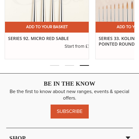
ADD TO YOUR BASKET
ADD TO YO
SERIES 92. MICRO RED SABLE
SERIES 33. KOLINS
POINTED ROUNDS
£3.40
Start from
.65
BE IN THE KNOW
Be the first to know about new ranges, events & special
offers.
SUBSCRIBE
SHOP