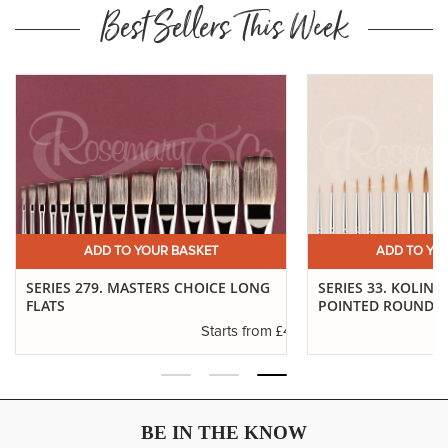
Best Sellers This Week
ADD TO YOUR BASKET
ADD TO YO
SERIES 279. MASTERS CHOICE LONG
SERIES 33. KOLINS
FLATS
POINTED ROUNDS
.37
£4.61
Starts from
BE IN THE KNOW