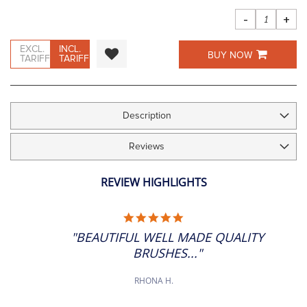
images
gallery
-
+
EXCL.
INCL.
BUY NOW
TARIFF
TARIFF
Description
Reviews
REVIEW HIGHLIGHTS
5.0
STAR
"BEAUTIFUL WELL MADE QUALITY
RATING
BRUSHES..."
RHONA H.