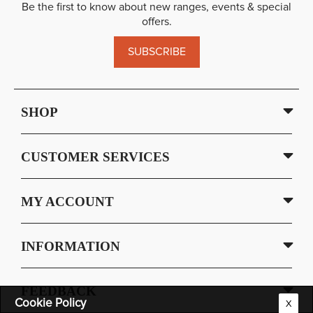
Be the first to know about new ranges, events & special
offers.
SUBSCRIBE
SHOP
CUSTOMER SERVICES
MY ACCOUNT
INFORMATION
FEEDBACK
Cookie Policy
X