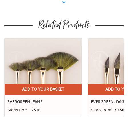
Related Products
ADD TO YOUR BASKET
ADD TO YO
EVERGREEN. FANS
EVERGREEN. DAGG
£5.85
£7.50
Starts from
Starts from