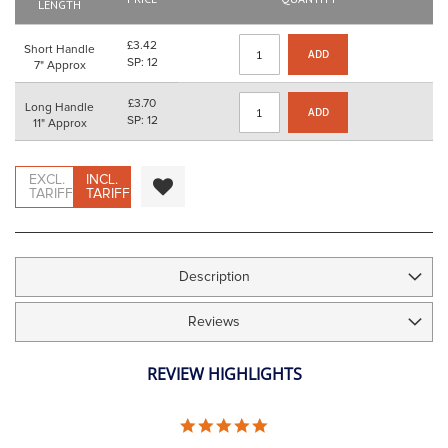
images
LENGTH
gallery
£3.42
Short Handle
ADD
SP: 12
7" Approx
£3.70
Long Handle
ADD
SP: 12
11" Approx
EXCL.
INCL.
TARIFF
TARIFF
Description
Reviews
REVIEW HIGHLIGHTS
5.0
STAR