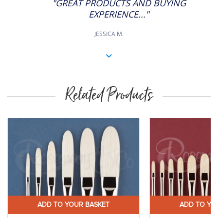
"GREAT PRODUCTS AND BUYING
RATING
EXPERIENCE..."
JESSICA M.
Related Products
ADD TO YOUR BASKET
ADD TO YO