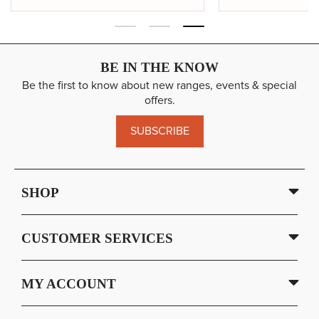
BE IN THE KNOW
Be the first to know about new ranges, events & special
offers.
SUBSCRIBE
SHOP
CUSTOMER SERVICES
MY ACCOUNT