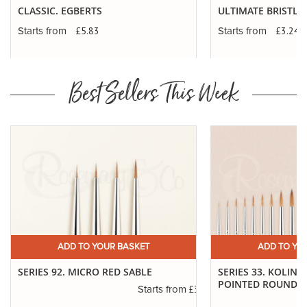
CLASSIC. EGBERTS
ULTIMATE BRISTLE 
£5.83
£3.24
Starts from
Starts from
Best Sellers This Week
ADD TO YOUR BASKET
ADD TO YO
SERIES 92. MICRO RED SABLE
SERIES 33. KOLINS
POINTED ROUNDS
£3.14
Starts from
.30