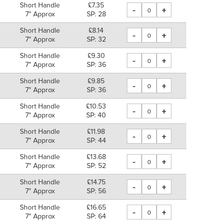
Short Handle
£7.35
-
+
7" Approx
SP: 28
Short Handle
£8.14
-
+
7" Approx
SP: 32
Short Handle
£9.30
-
+
7" Approx
SP: 36
Short Handle
£9.85
-
+
7" Approx
SP: 36
Short Handle
£10.53
-
+
7" Approx
SP: 40
Short Handle
£11.98
-
+
7" Approx
SP: 44
Short Handle
£13.68
-
+
7" Approx
SP: 52
Short Handle
£14.75
-
+
7" Approx
SP: 56
Short Handle
£16.65
-
+
7" Approx
SP: 64