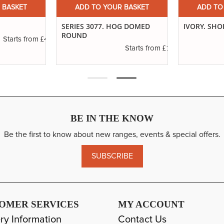
 BASKET
ADD TO YOUR BASKET
ADD TO
SERIES 3077. HOG DOMED
IVORY. SHO
ROUND
£4.16
Starts from
£1.11
Starts from
BE IN THE KNOW
Be the first to know about new ranges, events & special offers.
SUBSCRIBE
OMER SERVICES
MY ACCOUNT
ry Information
Contact Us