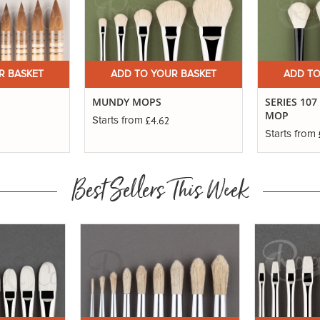
R BASKET
ADD TO YOUR BASKET
ADD TO
MUNDY MOPS
SERIES 107
MOP
£4.62
Starts from
Starts from
Best Sellers This Week