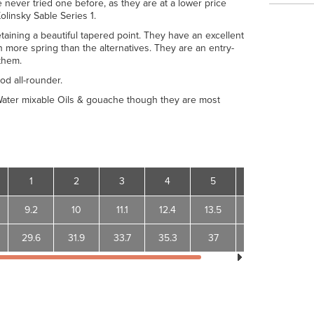
 never tried one before, as they are at a lower price
olinsky Sable Series 1.
taining a beautiful tapered point. They have an excellent
more spring than the alternatives. They are an entry-
them.
od all-rounder.
 Water mixable Oils & gouache though they are most
1
2
3
4
5
6
9.2
10
11.1
12.4
13.5
15
29.6
31.9
33.7
35.3
37
40