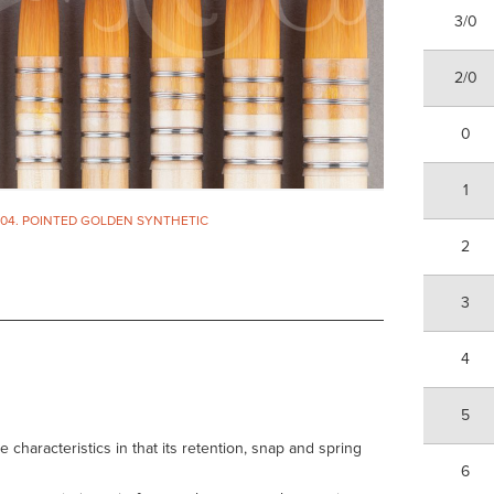
3/0
2/0
0
1
304. POINTED GOLDEN SYNTHETIC
2
3
4
5
haracteristics in that its retention, snap and spring
6