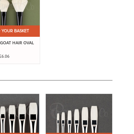
 YOUR BASKET
 GOAT HAIR OVAL
£6.06