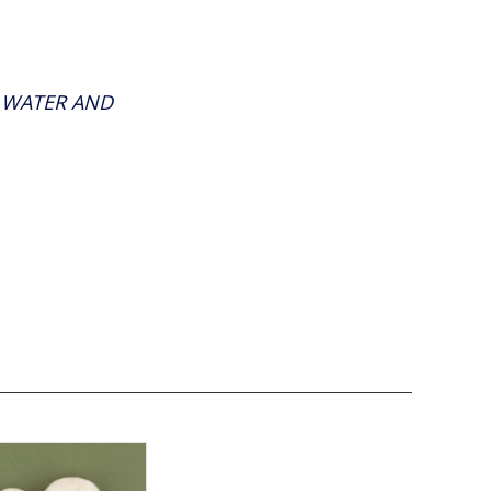
F WATER AND