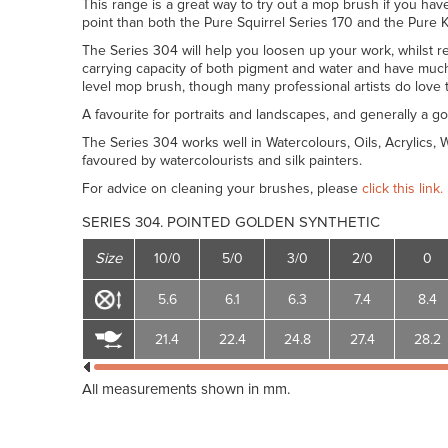
This range is a great way to try out a mop brush if you have
point than both the Pure Squirrel Series 170 and the Pure K
The Series 304 will help you loosen up your work, whilst re
carrying capacity of both pigment and water and have much 
level mop brush, though many professional artists do love 
A favourite for portraits and landscapes, and generally a go
The Series 304 works well in Watercolours, Oils, Acrylics,
favoured by watercolourists and silk painters.
For advice on cleaning your brushes, please
click this link.
SERIES 304. POINTED GOLDEN SYNTHETIC
Size
10/0
5/0
3/0
2/0
0
5.6
6.1
6.3
7.4
8.4
21.4
22.4
24.8
27.4
28.2
All measurements shown in mm.