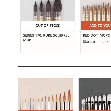
OUT OF STOCK
ADD TO YOU
SERIES 170. PURE SQUIRREL
RED DOT. MOPS
MOP
£6.71
Starts from