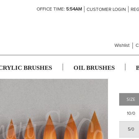
Skip
OFFICE TIME:
5:54AM
CUSTOMER LOGIN
REG
to
Content
Wishlist
C
CRYLIC BRUSHES
OIL BRUSHES
SIZE
10/0
5/0