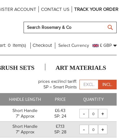
ISTER ACCOUNT
CONTACT US
TRACK YOUR ORDER
SEARCH
art:
0
Item(s)
Checkout
Select Currency
£ GBP
BRUSH SETS
ART MATERIALS
prices excl/incl tariff:
EXCL.
INCL.
SP = Smart Points
HANDLE LENGTH
PRICE
QUANTITY
Short Handle
£6.43
-
+
7" Approx
SP: 24
Short Handle
£7.13
-
+
7" Approx
SP: 28