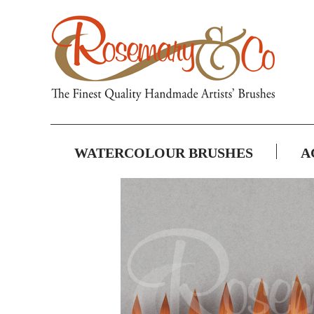
WATERCOLOUR BRUSHES
A
Skip
to
the
end
of
the
images
gallery