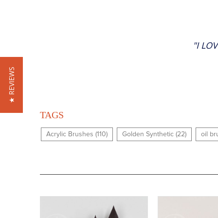
"I LO
★ REVIEWS
TAGS
Acrylic Brushes (110)
Golden Synthetic (22)
oil b