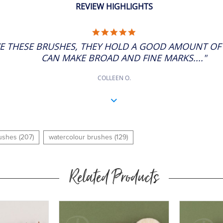
REVIEW HIGHLIGHTS
5.0
STAR
VE THESE BRUSHES, THEY HOLD A GOOD AMOUNT O
RATING
CAN MAKE BROAD AND FINE MARKS...."
COLLEEN O.
rushes (207)
watercolour brushes (129)
Related Products