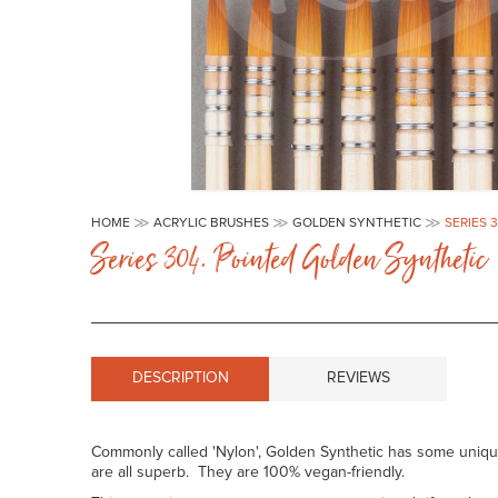
Skip
to
HOME
ACRYLIC BRUSHES
GOLDEN SYNTHETIC
SERIES 
the
Series 304. Pointed Golden Synthetic
beginning
of
the
images
gallery
DESCRIPTION
REVIEWS
Commonly called 'Nylon', Golden Synthetic has some unique c
are all superb. They are 100% vegan-friendly.