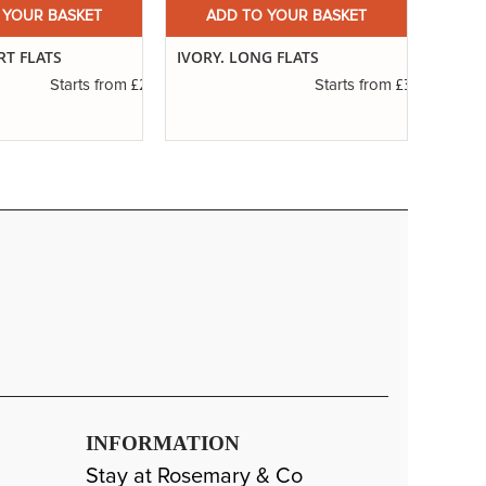
 YOUR BASKET
ADD TO YOUR BASKET
A
RT FLATS
IVORY. LONG FLATS
SERIE
RIGG
£2.31
£3.14
Starts from
Starts from
INFORMATION
Stay at Rosemary & Co