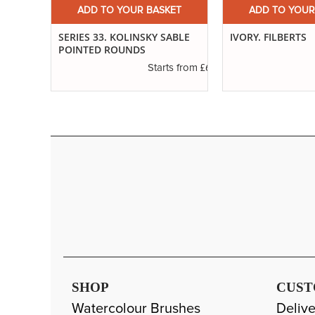
ET
ADD TO YOUR BASKET
ADD TO YOUR
ND
SERIES 33. KOLINSKY SABLE
IVORY. FILBERTS
POINTED ROUNDS
£3.29
£6.37
s from
Starts from
SHOP
CUST
Watercolour Brushes
Delive