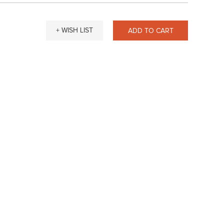
+ WISH LIST
ADD TO CART