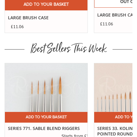
OUT OF
ADD TO YOUR BASKET
LARGE BRUSH CAS
LARGE BRUSH CASE
£11.06
£11.06
Best Sellers This Week
ADD TO YOUR BASKET
ADD TO YO
SERIES 771. SABLE BLEND RIGGERS
SERIES 33. KOLINS
POINTED ROUNDS
.14
£3.29
Starts from