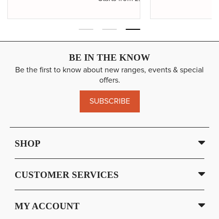
BE IN THE KNOW
Be the first to know about new ranges, events & special
offers.
SUBSCRIBE
SHOP
CUSTOMER SERVICES
MY ACCOUNT