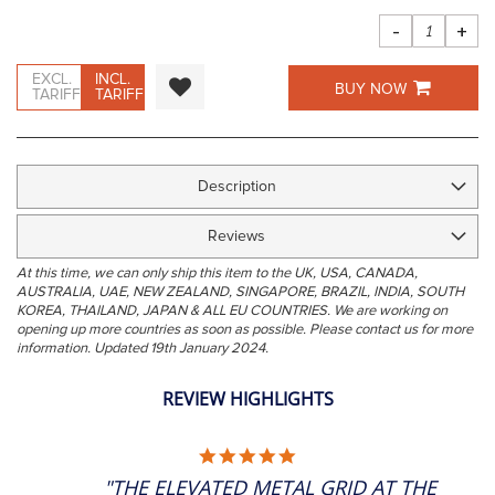
images
gallery
-
+
EXCL.
INCL.
BUY NOW
TARIFF
TARIFF
Description
Reviews
At this time, we can only ship this item to the UK, USA, CANADA,
AUSTRALIA, UAE, NEW ZEALAND, SINGAPORE, BRAZIL, INDIA, SOUTH
KOREA, THAILAND, JAPAN & ALL EU COUNTRIES. We are working on
opening up more countries as soon as possible. Please contact us for more
information. Updated 19th January 2024.
REVIEW HIGHLIGHTS
5.0
STAR
"THE ELEVATED METAL GRID AT THE
RATING