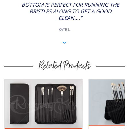
BOTTOM IS PERFECT FOR RUNNING THE
BRISTLES ALONG TO GET A GOOD
CLEAN...."
KATE L.
Related Products
Buy
Now