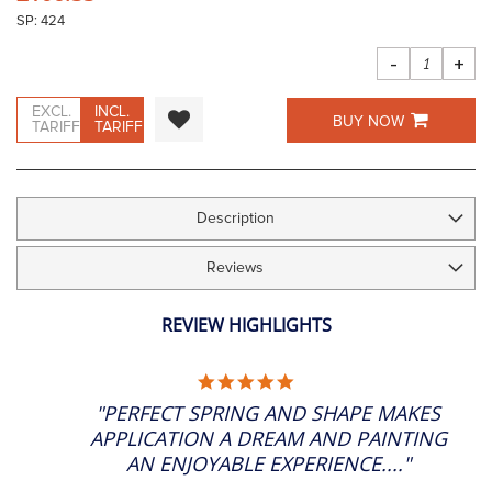
the
SP: 424
images
gallery
-
+
EXCL.
INCL.
BUY NOW
TARIFF
TARIFF
Description
Reviews
REVIEW HIGHLIGHTS
5.0
STAR
"PERFECT SPRING AND SHAPE MAKES
RATING
APPLICATION A DREAM AND PAINTING
AN ENJOYABLE EXPERIENCE...."