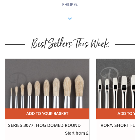
PHILIP G.
Best Sellers This Week
ADD TO YOUR BASKET
ADD TO YO
SERIES 3077. HOG DOMED ROUND
IVORY. SHORT FLA
.16
£1.11
Start from