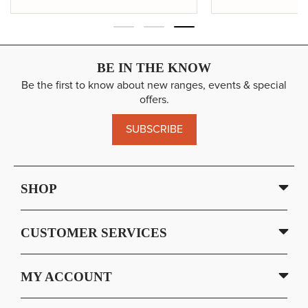
BE IN THE KNOW
Be the first to know about new ranges, events & special
offers.
SUBSCRIBE
SHOP
CUSTOMER SERVICES
MY ACCOUNT