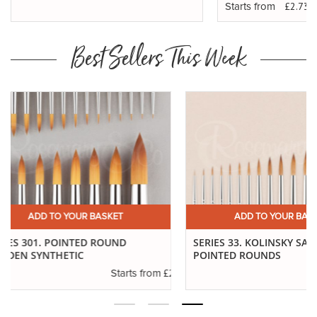
£2.73
Starts from
Best Sellers This Week
ADD TO YOUR BASKET
ADD TO YO
SERIES 33. KOLINSKY SABLE
SERIES 99. POINTE
POINTED ROUNDS
.10
£6.89
Starts from