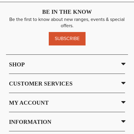
BE IN THE KNOW
Be the first to know about new ranges, events & special
offers.
SUBSCRIBE
SHOP
CUSTOMER SERVICES
MY ACCOUNT
INFORMATION