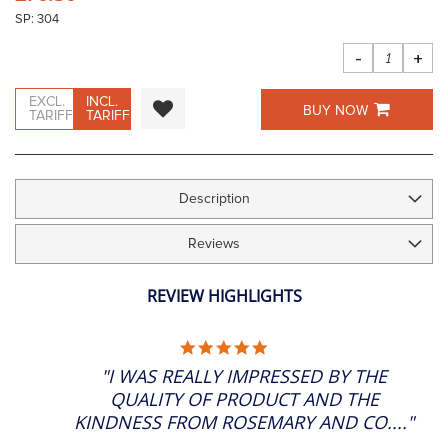
the
SP: 304
images
gallery
-
+
EXCL.
INCL.
BUY NOW
TARIFF
TARIFF
Description
Reviews
REVIEW HIGHLIGHTS
5.0
STAR
"I WAS REALLY IMPRESSED BY THE
RATING
QUALITY OF PRODUCT AND THE
KINDNESS FROM ROSEMARY AND CO...."