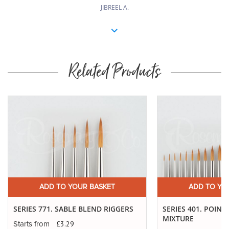
JIBREEL A.
Related Products
ADD TO YOUR BASKET
ADD TO YO
SERIES 771. SABLE BLEND RIGGERS
SERIES 401. POINT
MIXTURE
£3.29
Starts from