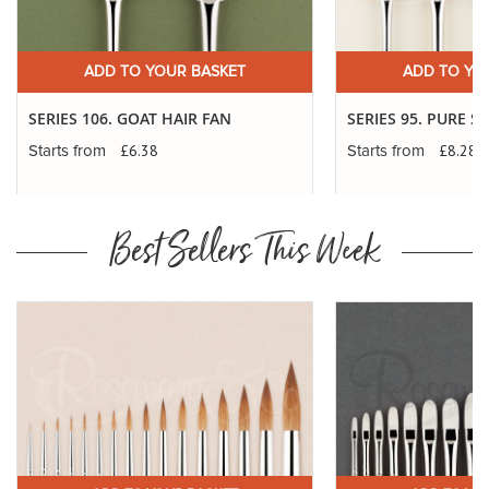
£9.98
Long Handle
ADD
10
SP: 36
11" Approx
ADD TO YOUR BASKET
ADD TO YO
£11.09
Short Handle
ADD
12
SP: 44
7" Approx
SERIES 106. GOAT HAIR FAN
SERIES 95. PURE S
£11.37
Long Handle
£6.38
£8.28
ADD
Starts from
Starts from
12
SP: 44
11" Approx
Best Sellers This Week