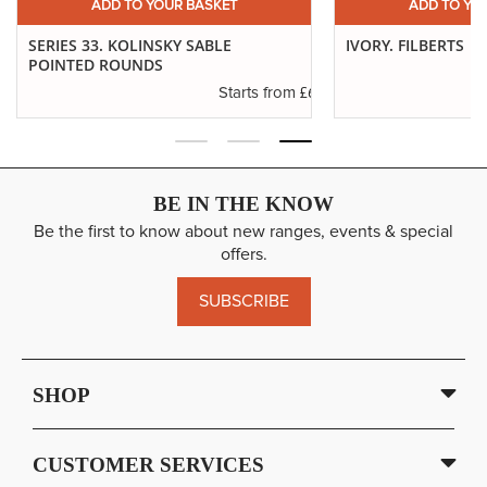
ADD TO YOUR BASKET
ADD TO YO
SERIES 33. KOLINSKY SABLE
IVORY. FILBERTS
POINTED ROUNDS
.29
£6.37
Starts from
BE IN THE KNOW
Be the first to know about new ranges, events & special
offers.
SUBSCRIBE
SHOP
CUSTOMER SERVICES