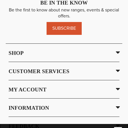
BE IN THE KNOW
Be the first to know about new ranges, events & special
offers.
SUBSCRIBE
SHOP
CUSTOMER SERVICES
MY ACCOUNT
INFORMATION
FEEDBACK