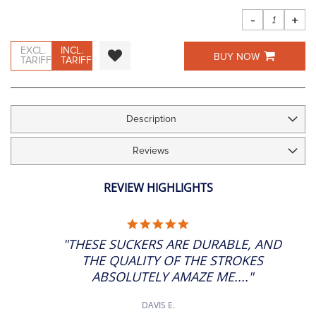
images
gallery
-
+
EXCL.
INCL.
BUY NOW
TARIFF
TARIFF
Description
Reviews
REVIEW HIGHLIGHTS
5.0
STAR
"THESE SUCKERS ARE DURABLE, AND
RATING
THE QUALITY OF THE STROKES
ABSOLUTELY AMAZE ME...."
DAVIS E.