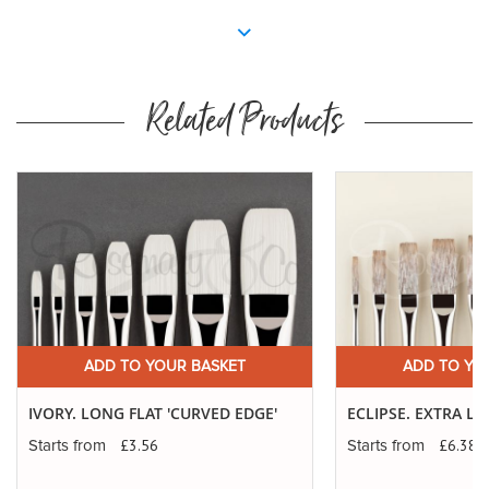
Related Products
ADD TO YOUR BASKET
ADD TO YO
IVORY. LONG FLAT 'CURVED EDGE'
ECLIPSE. EXTRA 
£3.56
£6.38
Starts from
Starts from