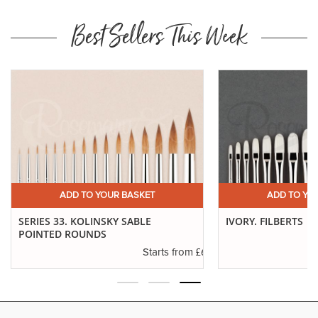
Best Sellers This Week
ADD TO YOUR BASKET
ADD TO YO
SERIES 33. KOLINSKY SABLE
IVORY. FILBERTS
POINTED ROUNDS
.29
£6.37
Starts from