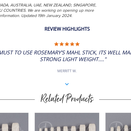
A, CANADA, AUSTRALIA, UAE, NEW ZEALAND, SINGAPORE,
U COUNTRIES. We are working on opening up more
 information. Updated 19th January 2024.
REVIEW HIGHLIGHTS
5.0
STAR
A MUST TO USE ROSEMARY’S MAHL STICK, ITS WELL MA
RATING
STRONG LIGHT WEIGHT...."
MERRITT W.
Related Products