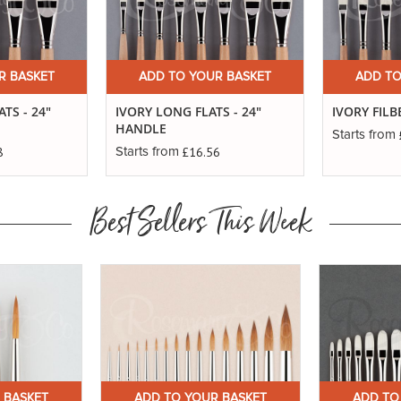
R BASKET
ADD TO YOUR BASKET
ADD TO
TS - 24"
IVORY LONG FLATS - 24"
IVORY FILB
HANDLE
Starts from
8
£16.56
Starts from
Best Sellers This Week
 BASKET
ADD TO YOUR BASKET
ADD TO