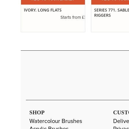
IVORY. LONG FLATS
SERIES 771. SABL
RIGGERS
£2.31
£3.14
s from
Starts from
SHOP
CUST
Watercolour Brushes
Delive