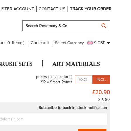
ISTER ACCOUNT
CONTACT US
TRACK YOUR ORDER
SEARCH
art:
0
Item(s)
Checkout
Select Currency
£ GBP
BRUSH SETS
ART MATERIALS
prices excl/incl tariff:
EXCL.
INCL.
SP = Smart Points
£20.90
SP: 80
Subscribe to back in stock notification