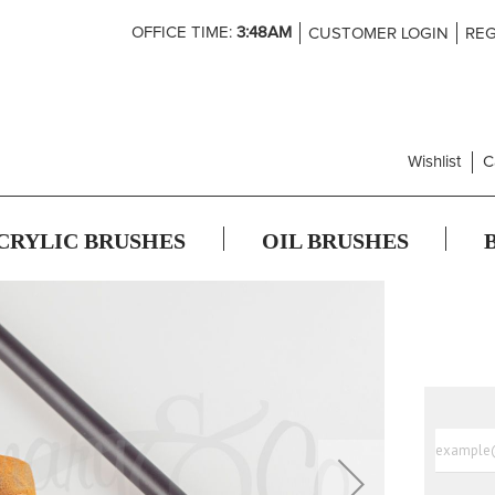
Skip
OFFICE TIME:
3:48AM
CUSTOMER LOGIN
REG
to
Content
Wishlist
C
CRYLIC BRUSHES
OIL BRUSHES