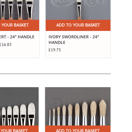
 YOUR BASKET
ADD TO YOUR BASKET
A
ERT - 24" HANDLE
IVORY SWORDLINER - 24"
IVORY
HANDLE
£16.83
Starts
£19.75
 YOUR BASKET
ADD TO YOUR BASKET
A