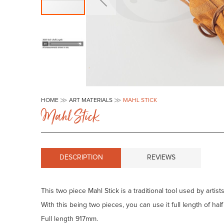
Skip
to
HOME
ART MATERIALS
MAHL STICK
the
Mahl Stick
beginning
of
the
images
gallery
DESCRIPTION
REVIEWS
This two piece Mahl Stick is a traditional tool used by artis
With this being two pieces, you can use it full length of hal
Full length 917mm.