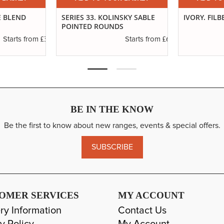
E BLEND
SERIES 33. KOLINSKY SABLE
IVORY. FILB
POINTED ROUNDS
£3.29
£6.37
Starts from
Starts from
BE IN THE KNOW
Be the first to know about new ranges, events & special offers.
SUBSCRIBE
OMER SERVICES
MY ACCOUNT
ry Information
Contact Us