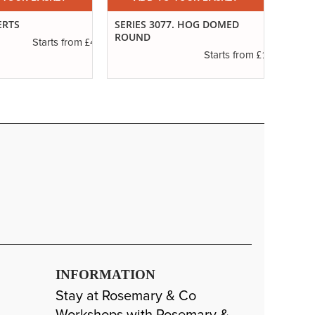
ERTS
SERIES 3077. HOG DOMED
IVORY
ROUND
£4.16
Starts from
£1.11
Starts from
INFORMATION
Stay at Rosemary & Co