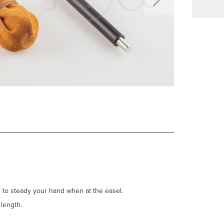
ts to steady your hand when at the easel.
f length.