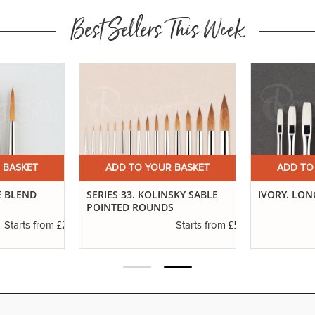
Best Sellers This Week
 BASKET
ADD TO YOUR BASKET
ADD TO
E BLEND
SERIES 33. KOLINSKY SABLE
IVORY. LON
POINTED ROUNDS
£2.96
£5.74
Starts from
Starts from