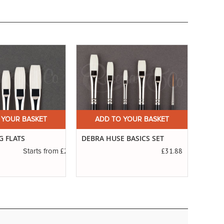
 YOUR BASKET
ADD TO YOUR BASKET
A
G FLATS
DEBRA HUSE BASICS SET
SERIE
SABL
£2.83
£31.88
Starts from