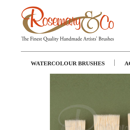
WATERCOLOUR BRUSHES
A
Skip
to
the
end
of
the
images
gallery