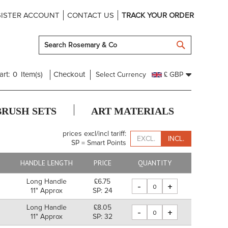
ISTER ACCOUNT
CONTACT US
TRACK YOUR ORDER
SEARCH
art:
0
Item(s)
Checkout
Select Currency
£ GBP
BRUSH SETS
ART MATERIALS
prices excl/incl tariff:
EXCL.
INCL.
SP = Smart Points
HANDLE LENGTH
PRICE
QUANTITY
Long Handle
£6.75
-
+
11" Approx
SP: 24
Long Handle
£8.05
-
+
m
11" Approx
SP: 32