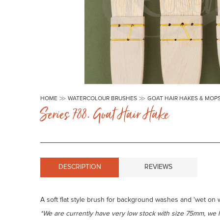
Skip
to
HOME
WATERCOLOUR BRUSHES
GOAT HAIR HAKES & MOP
the
Series 788. Goat Hair Hake
beginning
of
the
images
gallery
DESCRIPTION
REVIEWS
A soft flat style brush for background washes and 'wet on we
*We are currently have very low stock with size 75mm, we 