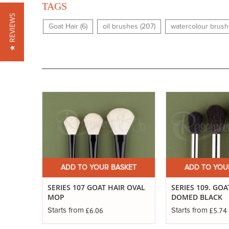
TAGS
★ REVIEWS
Goat Hair (6)
oil brushes (207)
watercolour brush
ADD TO YOUR BASKET
ADD TO YOU
SERIES 107 GOAT HAIR OVAL
SERIES 109. GOA
MOP
DOMED BLACK
£6.06
£5.74
Starts from
Starts from