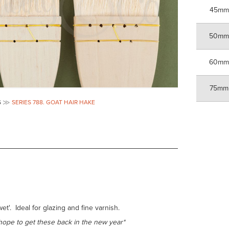
45mm
50m
60m
75mm
S
SERIES 788. GOAT HAIR HAKE
t'. Ideal for glazing and fine varnish.
hope to get these back in the new year*