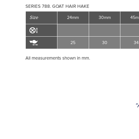
SERIES 788. GOAT HAIR HAKE
Size
24mm
30mm
45
25
30
34
All measurements shown in mm.
"