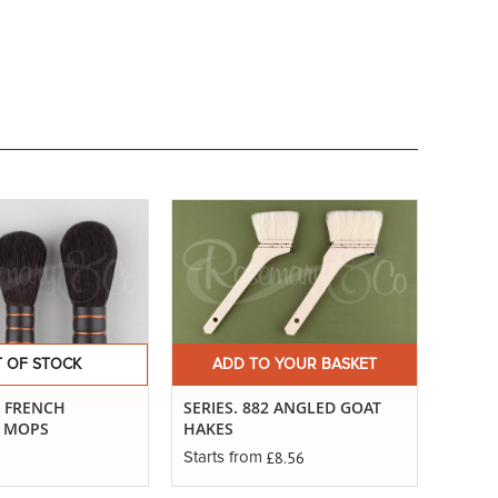
 OF STOCK
ADD TO YOUR BASKET
. FRENCH
SERIES. 882 ANGLED GOAT
G MOPS
HAKES
£8.56
Starts from