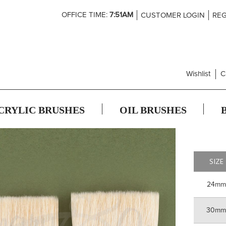
Skip
OFFICE TIME:
7:51AM
CUSTOMER LOGIN
REG
to
Content
Wishlist
C
CRYLIC BRUSHES
OIL BRUSHES
SIZE
24mm
30m