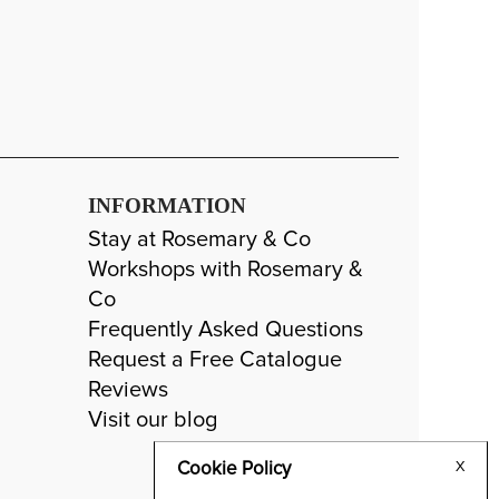
INFORMATION
Stay at Rosemary & Co
Workshops with Rosemary &
Co
Frequently Asked Questions
Request a Free Catalogue
Reviews
Visit our blog
Cookie Policy
X