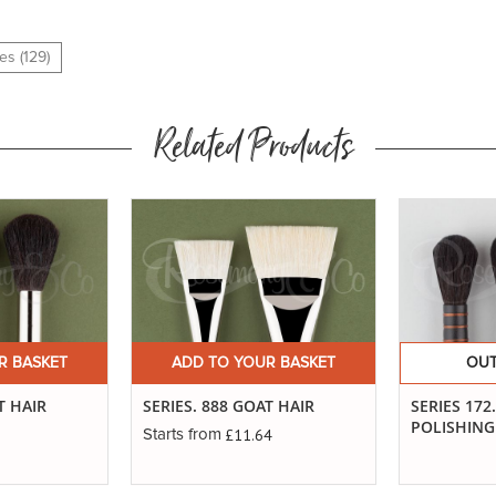
es (129)
Related Products
R BASKET
ADD TO YOUR BASKET
OUT
T HAIR
SERIES. 888 GOAT HAIR
SERIES 172
POLISHIN
£11.64
Starts from