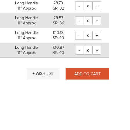
Long Handle
£8.79
-
+
11" Approx
SP: 32
Long Handle
£9.57
-
+
m
11" Approx
SP: 36
Long Handle
£10.18
-
+
m
11" Approx
SP: 40
Long Handle
£10.87
-
+
11" Approx
SP: 40
+ WISH LIST
ADD TO CART