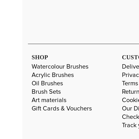
SHOP
CUST
Watercolour Brushes
Delive
Acrylic Brushes
Privac
Oil Brushes
Terms
Brush Sets
Return
Art materials
Cooki
Gift Cards & Vouchers
Our Di
Check
Track 