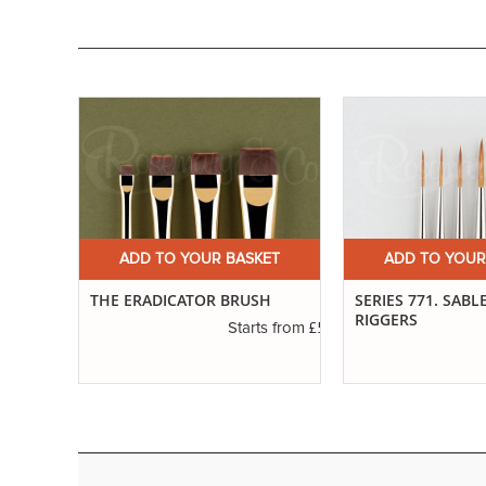
ET
ADD TO YOUR BASKET
ADD TO YOUR
RE
THE ERADICATOR BRUSH
SERIES 771. SABL
RIGGERS
£5.42
Starts from
£2.88
s from