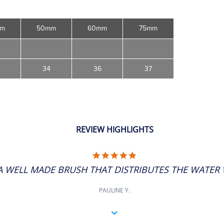
mm
50mm
60mm
75mm
34
36
37
REVIEW HIGHLIGHTS
5.0
STAR
A WELL MADE BRUSH THAT DISTRIBUTES THE WATER W
RATING
PAULINE Y.