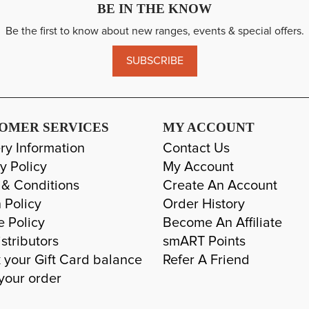
BE IN THE KNOW
Be the first to know about new ranges, events & special offers.
SUBSCRIBE
OMER SERVICES
MY ACCOUNT
ry Information
Contact Us
y Policy
My Account
 & Conditions
Create An Account
 Policy
Order History
e Policy
Become An Affiliate
stributors
smART Points
 your Gift Card balance
Refer A Friend
your order