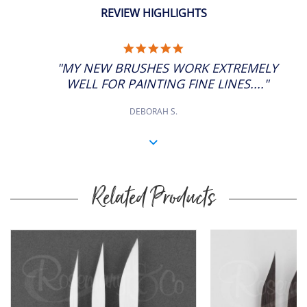
REVIEW HIGHLIGHTS
5.0
STAR
"MY NEW BRUSHES WORK EXTREMELY
RATING
WELL FOR PAINTING FINE LINES...."
DEBORAH S.
Related Products