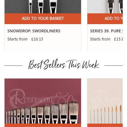
ADD TO YOUR BASKET
ADD TO YO
SNOWDROP. SWORDLINERS
SERIES 39. PURE 
£10.13
£13.83
Starts from
Starts from
Best Sellers This Week