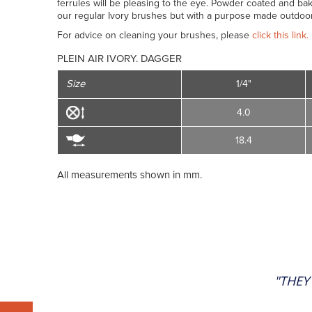
ferrules will be pleasing to the eye. Powder coated and bak
our regular Ivory brushes but with a purpose made outdoor
For advice on cleaning your brushes, please
click this link.
PLEIN AIR IVORY. DAGGER
Size
1/4"
4.0
18.4
All measurements shown in mm.
"THEY