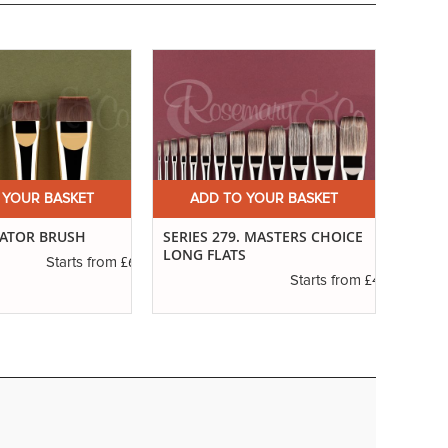
 YOUR BASKET
ADD TO YOUR BASKET
A
CATOR BRUSH
SERIES 279. MASTERS CHOICE
SERIE
LONG FLATS
£6.01
Starts from
£4.30
Starts from