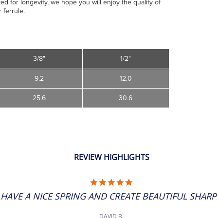
ed for longevity, we hope you will enjoy the quality of
 ferrule.
3/8"
1/2"
9.2
12.0
25.6
30.6
REVIEW HIGHLIGHTS
5.0
STAR
 HAVE A NICE SPRING AND CREATE BEAUTIFUL SHARP 
RATING
DAVID B.