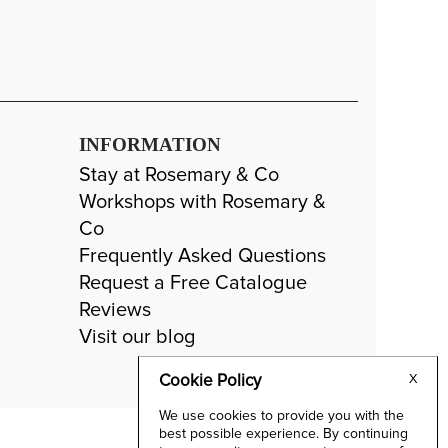
INFORMATION
Stay at Rosemary & Co
Workshops with Rosemary &
Co
Frequently Asked Questions
Request a Free Catalogue
Reviews
Visit our blog
Cookie Policy
X
We use cookies to provide you with the
best possible experience. By continuing