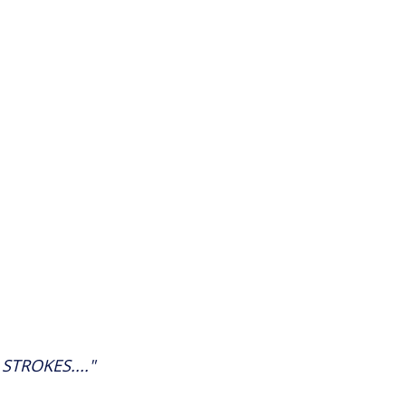
STROKES...."