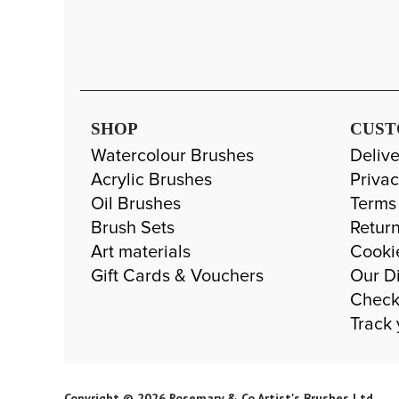
SHOP
CUST
Watercolour Brushes
Delive
Acrylic Brushes
Privac
Oil Brushes
Terms
Brush Sets
Return
Art materials
Cooki
Gift Cards & Vouchers
Our Di
Check
Track 
Copyright © 2026 Rosemary & Co Artist's Brushes Ltd.