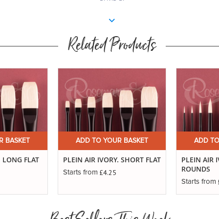
Related Products
R BASKET
ADD TO YOUR BASKET
ADD TO
. LONG FLAT
PLEIN AIR IVORY. SHORT FLAT
PLEIN AIR 
ROUNDS
£4.25
Starts from
Starts from