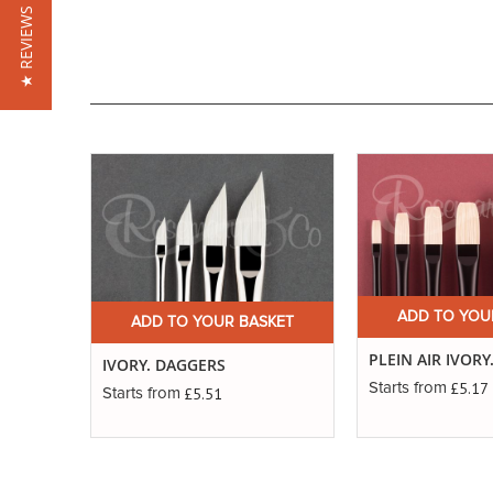
★ REVIEWS
ADD TO YOU
ADD TO YOUR BASKET
PLEIN AIR IVORY
IVORY. DAGGERS
£5.17
Starts from
£5.51
Starts from