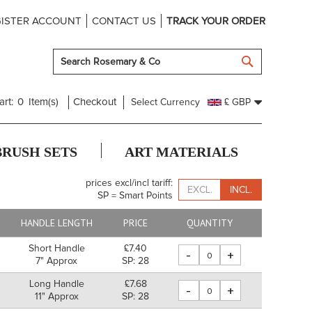
ISTER ACCOUNT
CONTACT US
TRACK YOUR ORDER
SEARCH
art:
0
Item(s)
Checkout
Select Currency
£ GBP
BRUSH SETS
ART MATERIALS
prices excl/incl tariff:
EXCL.
INCL.
SP = Smart Points
HANDLE LENGTH
PRICE
QUANTITY
Short Handle
£7.40
-
+
7" Approx
SP: 28
Long Handle
£7.68
-
+
11" Approx
SP: 28