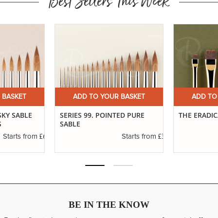
Best Sellers This Week
 BASKET
ADD TO YOUR BASKET
ADD TO
SKY SABLE
SERIES 99. POINTED PURE
THE ERADI
S
SABLE
£6.37
£3.19
Starts from
Starts from
BE IN THE KNOW