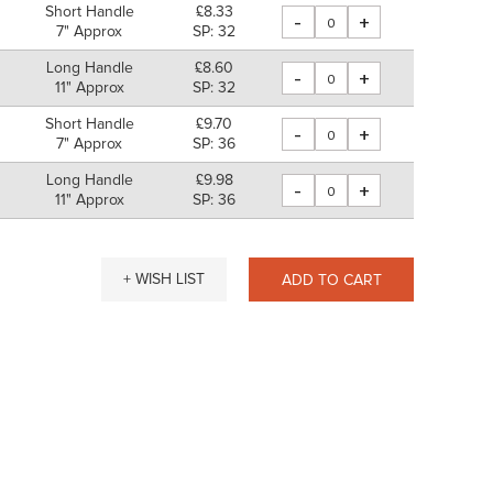
Short Handle
£8.33
-
+
7" Approx
SP: 32
Long Handle
£8.60
-
+
11" Approx
SP: 32
Short Handle
£9.70
-
+
7" Approx
SP: 36
Long Handle
£9.98
-
+
11" Approx
SP: 36
+ WISH LIST
ADD TO CART