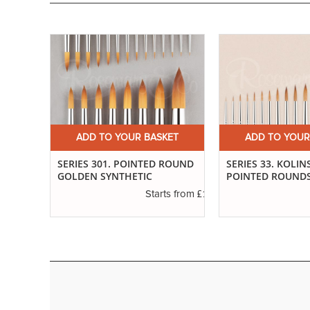
ET
ADD TO YOUR BASKET
ADD TO YOUR
SABLE
SERIES 301. POINTED ROUND
SERIES 33. KOLIN
GOLDEN SYNTHETIC
POINTED ROUND
£3.14
s from
£1.94
Starts from