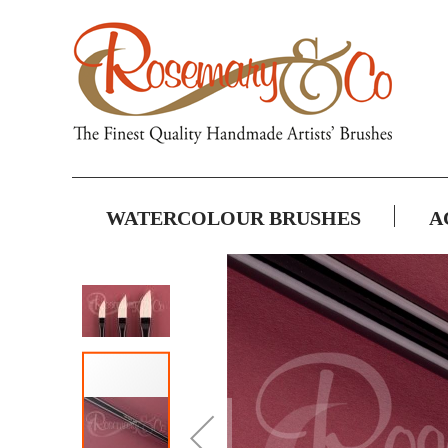
WATERCOLOUR BRUSHES
A
Skip
to
the
end
of
the
images
gallery