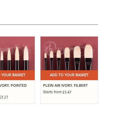
 YOUR BASKET
ADD TO YOUR BASKET
A
IVORY. POINTED
PLEIN AIR IVORY. FILBERT
PLEIN
£5.47
Starts from
Starts
£3.27