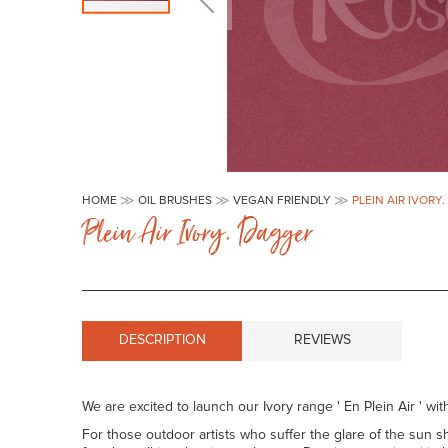
Skip
to
HOME
OIL BRUSHES
VEGAN FRIENDLY
PLEIN AIR IVORY
the
Plein Air Ivory. Dagger
beginning
of
the
images
gallery
DESCRIPTION
REVIEWS
We are excited to launch our Ivory range ' En Plein Air ' with
For those outdoor artists who suffer the glare of the sun sh