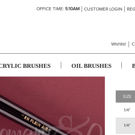
Skip
OFFICE TIME:
5:10AM
CUSTOMER LOGIN
REG
to
Content
Wishlist
C
CRYLIC BRUSHES
OIL BRUSHES
SIZE
1/4"
1/4"