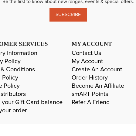
Be the first to know about new ranges, events & special offers.
SUBSCRIBE
OMER SERVICES
MY ACCOUNT
ry Information
Contact Us
y Policy
My Account
 & Conditions
Create An Account
 Policy
Order History
e Policy
Become An Affiliate
stributors
smART Points
 your Gift Card balance
Refer A Friend
your order