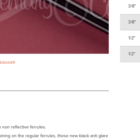
3/8"
3/8"
1/2"
1/2"
. DAGGER
 non reflective ferrules.
ining on the regular ferrules, these new black anti glare