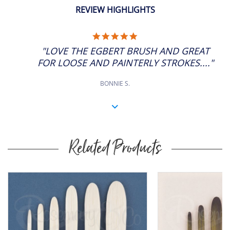
ADD
6
SP: 32
11" Approx
REVIEW HIGHLIGHTS
£11.06
Short Handle
ADD
8
5.0
SP: 44
7" Approx
STAR
"LOVE THE EGBERT BRUSH AND GREAT
RATING
£11.33
Long Handle
FOR LOOSE AND PAINTERLY STROKES...."
ADD
8
SP: 44
11" Approx
BONNIE S.
Related Products