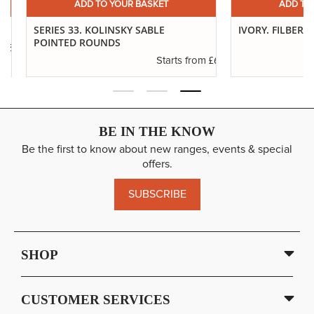
ADD TO YOUR BASKET
ADD TO YO
SERIES 33. KOLINSKY SABLE
IVORY. FILBERTS
POINTED ROUNDS
.29
£6.37
Starts from
BE IN THE KNOW
Be the first to know about new ranges, events & special
offers.
SUBSCRIBE
SHOP
CUSTOMER SERVICES