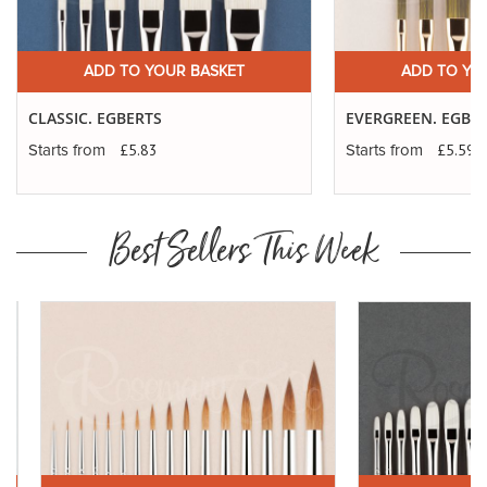
ADD TO YOUR BASKET
ADD TO YO
CLASSIC. EGBERTS
EVERGREEN. EGBE
£5.83
£5.59
Starts from
Starts from
Best Sellers This Week