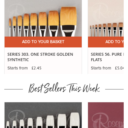
ADD TO YOUR BASKET
ADD TO YO
SERIES 303. ONE STROKE GOLDEN
SERIES 56. PURE 
SYNTHETIC
FLATS
£2.45
£5.04
Starts from
Starts from
Best Sellers This Week