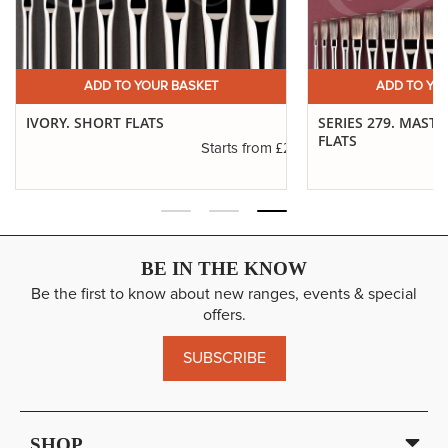
ADD TO YOUR BASKET
ADD TO YO
IVORY. SHORT FLATS
SERIES 279. MAST
FLATS
.00
£2.08
Starts from
BE IN THE KNOW
Be the first to know about new ranges, events & special
offers.
SUBSCRIBE
SHOP