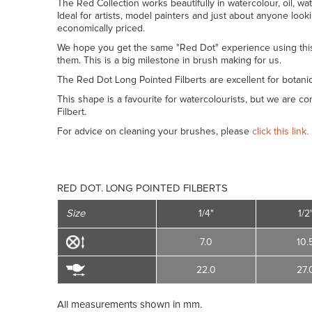
The Red Collection works beautifully in watercolour, oil, wat
Ideal for artists, model painters and just about anyone look
economically priced.
We hope you get the same "Red Dot" experience using thi
them. This is a big milestone in brush making for us.
The Red Dot Long Pointed Filberts are excellent for botanic
This shape is a favourite for watercolourists, but we are co
Filbert.
For advice on cleaning your brushes, please
click this link.
RED DOT. LONG POINTED FILBERTS
Size
1/4"
1/2
7.0
10.
22.0
27.
All measurements shown in mm.