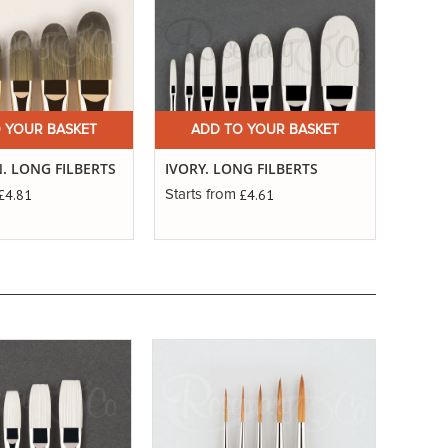
 YOUR BASKET
ADD TO YOUR BASKET
. LONG FILBERTS
IVORY. LONG FILBERTS
£4.81
£4.61
Starts from