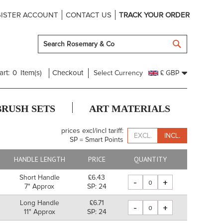
ISTER ACCOUNT
CONTACT US
TRACK YOUR ORDER
SEARCH
art:
0
Item(s)
Checkout
Select Currency
£ GBP
BRUSH SETS
ART MATERIALS
prices excl/incl tariff:
EXCL.
INCL.
SP = Smart Points
HANDLE LENGTH
PRICE
QUANTITY
Short Handle
£6.43
-
+
7" Approx
SP: 24
Long Handle
£6.71
-
+
11" Approx
SP: 24