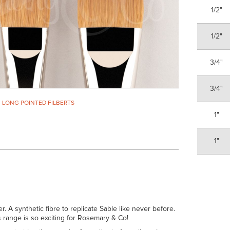
1/2"
1/2"
3/4"
3/4"
. LONG POINTED FILBERTS
1"
1"
er. A synthetic fibre to replicate Sable like never before.
his range is so exciting for Rosemary & Co!