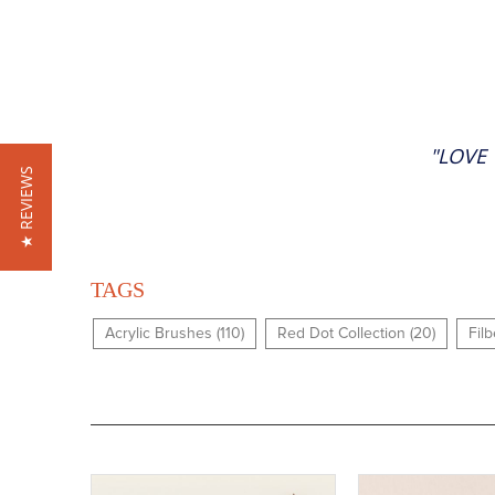
"LOVE 
★ REVIEWS
TAGS
Acrylic Brushes (110)
Red Dot Collection (20)
Filb