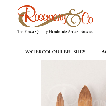
WATERCOLOUR BRUSHES
A
Skip
to
the
end
of
the
images
gallery