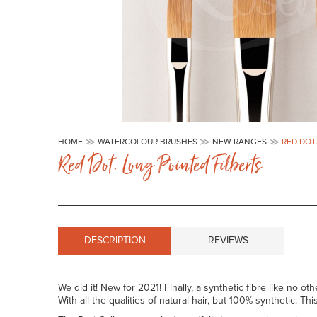
Skip
to
HOME
WATERCOLOUR BRUSHES
NEW RANGES
RED DOT
the
Red Dot. Long Pointed Filberts
beginning
of
the
images
gallery
DESCRIPTION
REVIEWS
We did it! New for 2021! Finally, a synthetic fibre like no oth
With all the qualities of natural hair, but 100% synthetic. T