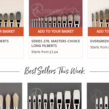
R BASKET
ADD TO YOUR BASKET
ADD TO
BERTS
SERIES 278. MASTERS CHOICE
EVERGREEN
LONG FILBERTS
Starts from
£3.64
Starts from
Best Sellers This Week