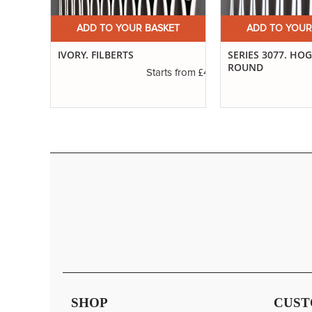
ET
ADD TO YOUR BASKET
ADD TO YOUR
ABLE
IVORY. FILBERTS
SERIES 3077. HO
ROUND
£4.16
Starts from
£6.37
s from
SHOP
CUST