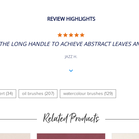
REVIEW HIGHLIGHTS
5.0
STAR
THE LONG HANDLE TO ACHIEVE ABSTRACT LEAVES AND
RATING
JAZZ H.
ert (34)
oil brushes (207)
watercolour brushes (129)
Related Products