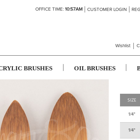
Skip
OFFICE TIME:
10:57AM
CUSTOMER LOGIN
REG
to
Content
Wishlist
C
CRYLIC BRUSHES
OIL BRUSHES
SIZE
1/4"
1/4"