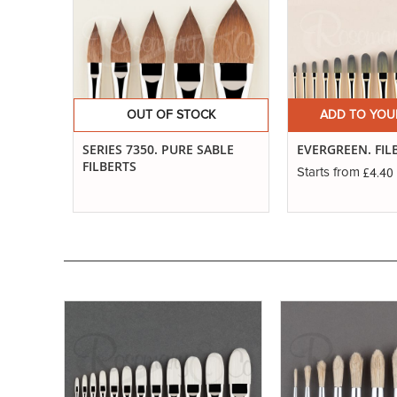
OUT OF STOCK
ADD TO YOU
SERIES 7350. PURE SABLE
EVERGREEN. FIL
FILBERTS
£4.40
Starts from