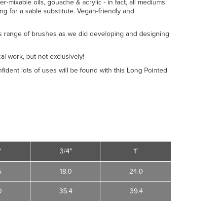
er-mixable oils, gouache & acrylic - in fact, all mediums.
ing for a sable substitute. Vegan-friendly and
s range of brushes as we did developing and designing
al work, but not exclusively!
nfident lots of uses will be found with this Long Pointed
"
3/4"
1"
5
18.0
24.0
0
35.4
39.4