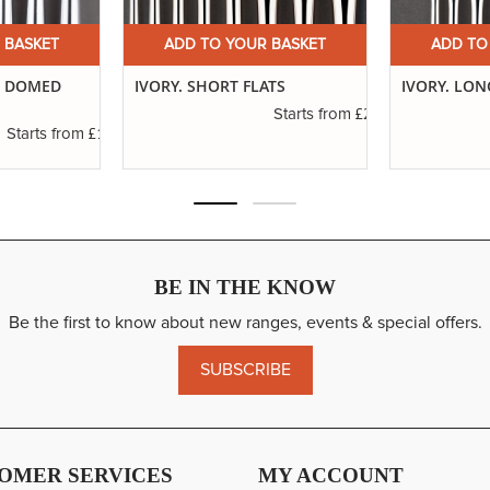
 BASKET
ADD TO YOUR BASKET
ADD TO
G DOMED
IVORY. SHORT FLATS
IVORY. LON
£2.31
Starts from
£1.11
Starts from
BE IN THE KNOW
Be the first to know about new ranges, events & special offers.
SUBSCRIBE
OMER SERVICES
MY ACCOUNT