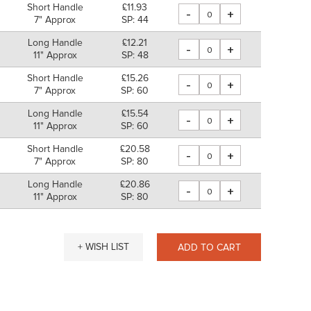
Short Handle
£11.93
-
+
7" Approx
SP: 44
Long Handle
£12.21
-
+
11" Approx
SP: 48
Short Handle
£15.26
-
+
7" Approx
SP: 60
Long Handle
£15.54
-
+
11" Approx
SP: 60
Short Handle
£20.58
-
+
7" Approx
SP: 80
Long Handle
£20.86
-
+
11" Approx
SP: 80
+ WISH LIST
ADD TO CART