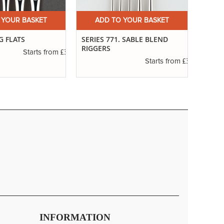
 YOUR BASKET
ADD TO YOUR BASKET
A
G FLATS
SERIES 771. SABLE BLEND
SERIE
RIGGERS
POIN
£3.14
Starts from
£3.29
Starts from
INFORMATION