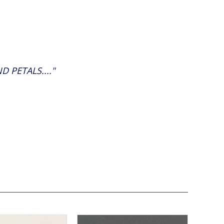
 PETALS...."