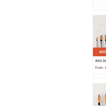
ADD
RED D
From: