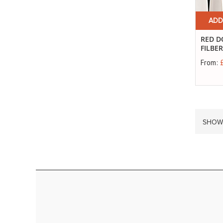
ADD
RED D
FILBE
From:
SHOW