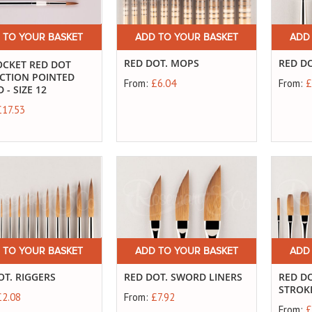
 TO YOUR BASKET
ADD TO YOUR BASKET
ADD
RED DOT. MOPS
RED D
OCKET RED DOT
CTION POINTED
From:
£6.04
From:
£
- SIZE 12
£17.53
 TO YOUR BASKET
ADD TO YOUR BASKET
ADD
OT. RIGGERS
RED DOT. SWORD LINERS
RED D
STROK
£2.08
From:
£7.92
From:
£