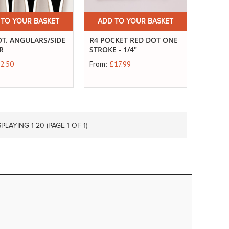
 TO YOUR BASKET
ADD TO YOUR BASKET
T. ANGULARS/SIDE
R4 POCKET RED DOT ONE
R
STROKE - 1/4"
2.50
From:
£17.99
SPLAYING 1-
20
(PAGE 1 OF 1)