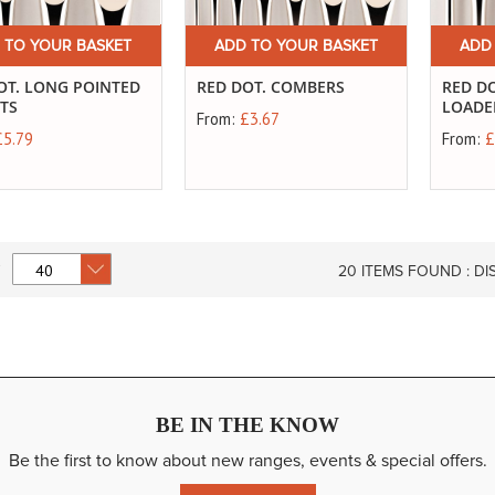
 TO YOUR BASKET
ADD TO YOUR BASKET
ADD
OT. LONG POINTED
RED DOT. COMBERS
RED DO
RTS
LOADE
From:
£3.67
£5.79
From:
£
20
ITEMS FOUND :
DI
BE IN THE KNOW
Be the first to know about new ranges, events & special offers.