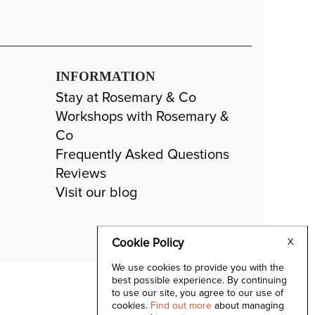
INFORMATION
Stay at Rosemary & Co
Workshops with Rosemary &
Co
Frequently Asked Questions
Reviews
Visit our blog
Cookie Policy
X
We use cookies to provide you with the
best possible experience. By continuing
to use our site, you agree to our use of
cookies.
Find out more
about managing