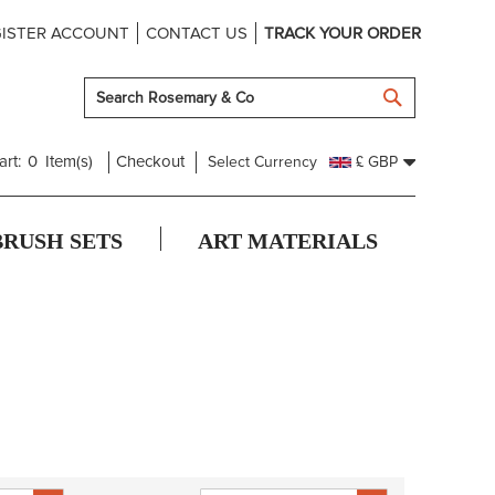
ISTER ACCOUNT
CONTACT US
TRACK YOUR ORDER
SEARCH
art:
0
Item(s)
Checkout
Select Currency
£ GBP
BRUSH SETS
ART MATERIALS