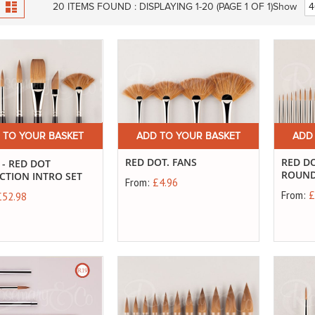
View
id
List
20
ITEMS FOUND :
DISPLAYING 1-
20
(PAGE 1 OF 1)
Show
as
 TO YOUR BASKET
ADD TO YOUR BASKET
ADD
RED DOT. FANS
RED DO
 - RED DOT
ROUN
CTION INTRO SET
From:
£4.96
From:
£
£52.98