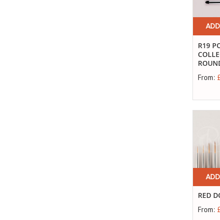
ADD
R19 P
COLLE
ROUND 
From:
ADD
RED D
From: