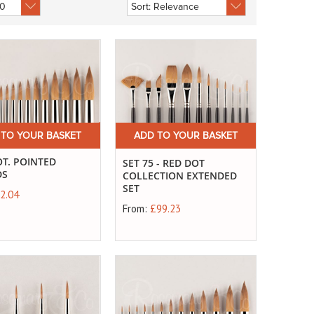
 TO YOUR BASKET
ADD TO YOUR BASKET
T. POINTED
SET 75 - RED DOT
DS
COLLECTION EXTENDED
SET
2.04
From:
£99.23