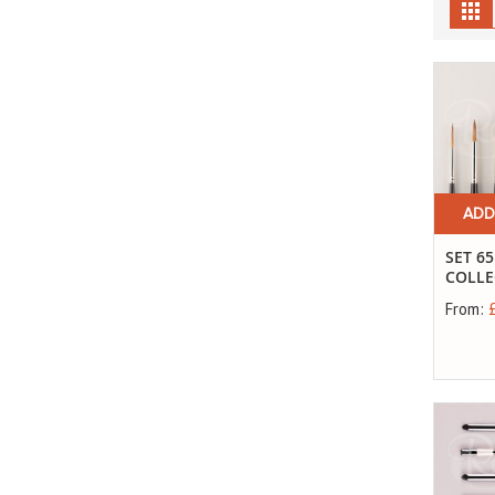
Gr
ADD
SET 65
COLLE
From: