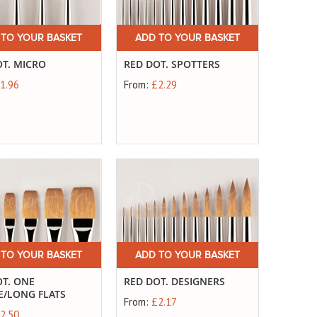
 TO YOUR BASKET
ADD TO YOUR BASKET
OT. MICRO
RED DOT. SPOTTERS
1.96
From:
£2.29
 TO YOUR BASKET
ADD TO YOUR BASKET
OT. ONE
RED DOT. DESIGNERS
E/LONG FLATS
From:
£2.17
2.50