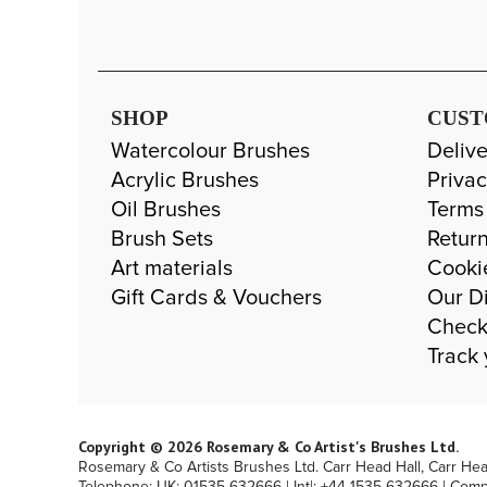
SHOP
CUST
Watercolour Brushes
Delive
Acrylic Brushes
Privac
Oil Brushes
Terms
Brush Sets
Return
Art materials
Cooki
Gift Cards & Vouchers
Our Di
Check
Track 
Copyright © 2026 Rosemary & Co Artist's Brushes Ltd.
Rosemary & Co Artists Brushes Ltd. Carr Head Hall, Carr He
Telephone: UK: 01535 632666 | Int|: +44 1535 632666 | Com