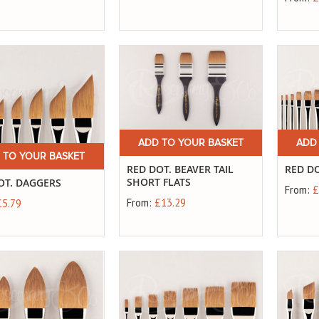
ADD TO YOUR BASKET
ADD
 TO YOUR BASKET
RED DOT. BEAVER TAIL
RED DO
SHORT FLATS
OT. DAGGERS
From:
£
From:
£13.29
£5.79