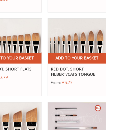
 TO YOUR BASKET
ADD TO YOUR BASKET
T. SHORT FLATS
RED DOT. SHORT
FILBERT/CATS TONGUE
2.79
From:
£3.75