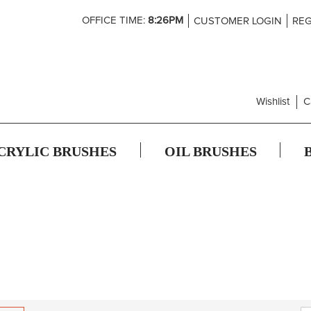
Skip
OFFICE TIME:
8:26PM
CUSTOMER LOGIN
REG
to
Content
Wishlist
C
CRYLIC BRUSHES
OIL BRUSHES