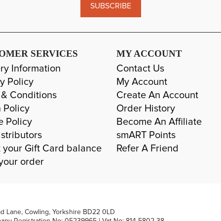
SUBSCRIBE
OMER SERVICES
MY ACCOUNT
ry Information
Contact Us
y Policy
My Account
 & Conditions
Create An Account
 Policy
Order History
e Policy
Become An Affiliate
stributors
smART Points
 your Gift Card balance
Refer A Friend
your order
ad Lane, Cowling, Yorkshire BD22 0LD
pany Registration No: 05239965 | Vat No: 814 5802 38