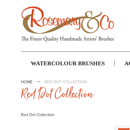
WATERCOLOUR BRUSHES
A
HOME
RED DOT COLLECTION
Red Dot Collection
Red Dot Collection