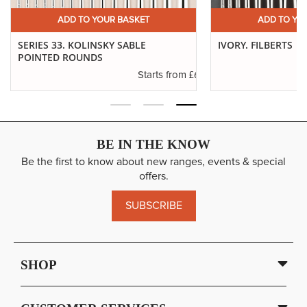
ADD TO YOUR BASKET
ADD TO YO
SERIES 33. KOLINSKY SABLE
IVORY. FILBERTS
POINTED ROUNDS
.29
£6.37
Starts from
BE IN THE KNOW
Be the first to know about new ranges, events & special
offers.
SUBSCRIBE
SHOP