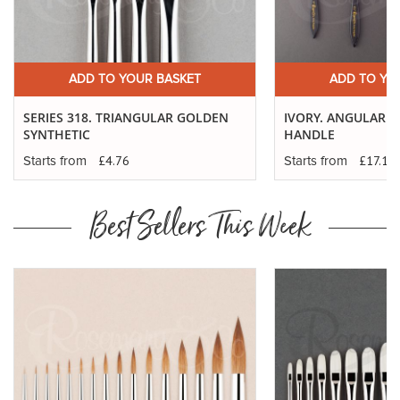
ADD TO YOUR BASKET
ADD TO YO
SERIES 318. TRIANGULAR GOLDEN
IVORY. ANGULAR - 
SYNTHETIC
HANDLE
£4.76
£17.12
Starts from
Starts from
Best Sellers This Week