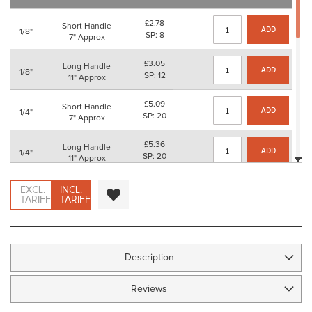
images
gallery
£2.78
Short Handle
ADD
1/8"
SP: 8
7" Approx
£3.05
Long Handle
ADD
1/8"
SP: 12
11" Approx
£5.09
Short Handle
ADD
1/4"
SP: 20
7" Approx
£5.36
Long Handle
ADD
1/4"
SP: 20
11" Approx
£6.43
Short Handle
EXCL.
INCL.
ADD
3/8"
SP: 24
TARIFF
TARIFF
7" Approx
£6.71
Long Handle
ADD
3/8"
SP: 24
11" Approx
Description
£10.13
Short Handle
ADD
1/2"
SP: 40
7" Approx
Reviews
£10.41
Long Handle