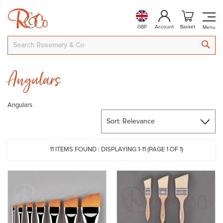
GBP
Account
Basket
SEA
Angulars
Angulars
11
ITEMS FOUND :
DISPLAYING 1-
11
(PAGE 1 OF 1)