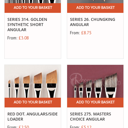
ADD TO YOUR BASKET
ADD TO YOUR BASKET
SERIES 314. GOLDEN
SERIES 26. CHUNGKING
SYNTHETIC SHORT
ANGULAR
ANGULAR
From:
£8.75
From:
£3.08
ADD TO YOUR BASKET
ADD TO YOUR BASKET
RED DOT. ANGULARS/SIDE
SERIES 275. MASTERS
LOADER
CHOICE ANGULAR
From:
£2.50
From:
£5.12