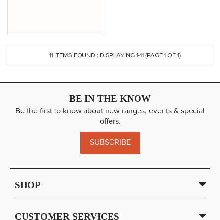
11
ITEMS FOUND :
DISPLAYING 1-
11
(PAGE 1 OF 1)
BE IN THE KNOW
Be the first to know about new ranges, events & special
offers.
SUBSCRIBE
SHOP
CUSTOMER SERVICES