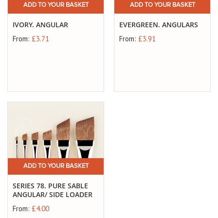
ADD TO YOUR BASKET
ADD TO YOUR BASKET
IVORY. ANGULAR
EVERGREEN. ANGULARS
From:
£3.71
From:
£3.91
ADD TO YOUR BASKET
SERIES 78. PURE SABLE
ANGULAR/ SIDE LOADER
From:
£4.00