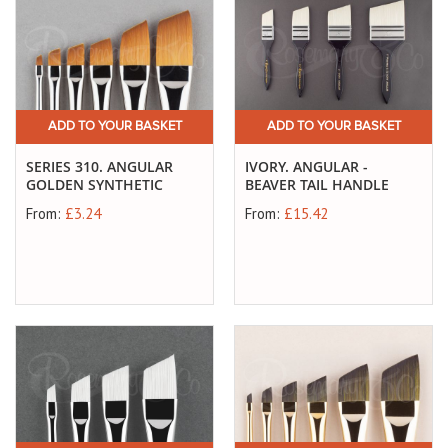
ADD TO YOUR BASKET
ADD TO YOUR BASKET
SERIES 310. ANGULAR
IVORY. ANGULAR -
GOLDEN SYNTHETIC
BEAVER TAIL HANDLE
From:
£3.24
From:
£15.42