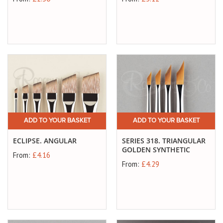
ADD TO YOUR BASKET
ADD TO YOUR BASKET
ECLIPSE. ANGULAR
SERIES 318. TRIANGULAR
GOLDEN SYNTHETIC
From:
£4.16
From:
£4.29