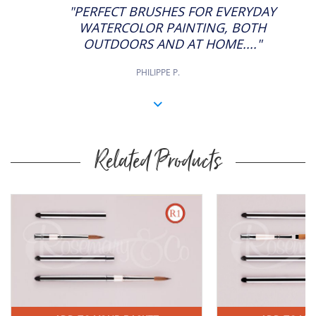
STAR
"PERFECT BRUSHES FOR EVERYDAY
RATING
WATERCOLOR PAINTING, BOTH
OUTDOORS AND AT HOME...."
PHILIPPE P.
Related Products
Buy
Now