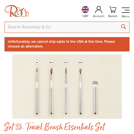
GBP
Account
Basket
SEA
Unfortunately, we cannot ship sable to the USA at this time. Please
choose an alternative.
Skip
to
the
end
of
the
images
gallery
Skip
Set 35. Travel Brush Essentials Set
to
the