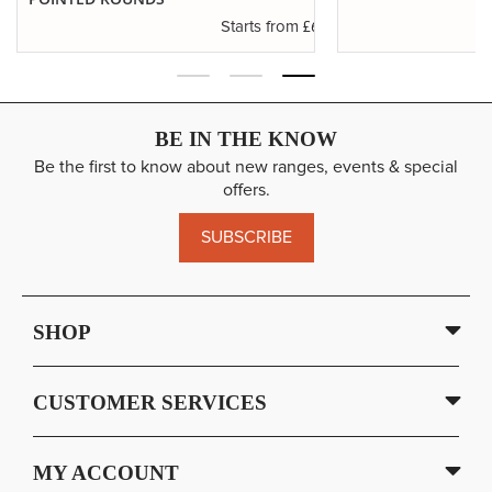
.29
£6.37
Starts from
BE IN THE KNOW
Be the first to know about new ranges, events & special
offers.
SUBSCRIBE
SHOP
CUSTOMER SERVICES
MY ACCOUNT