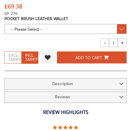
beginning
£69.38
of
the
SP: 276
images
POCKET BRUSH LEATHER WALLET
gallery
-
+
EXCL.
INCL.
ADD TO CART
TARIFF
TARIFF
Description
Reviews
REVIEW HIGHLIGHTS
5.0