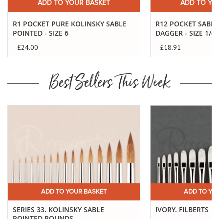
ADD TO YOUR BASKET
ADD TO YO
R1 POCKET PURE KOLINSKY SABLE
R12 POCKET SABL
POINTED - SIZE 6
DAGGER - SIZE 1/4"
£24.00
£18.91
Best Sellers This Week
ADD TO YOUR BASKET
ADD TO YO
SERIES 33. KOLINSKY SABLE
IVORY. FILBERTS
POINTED ROUNDS