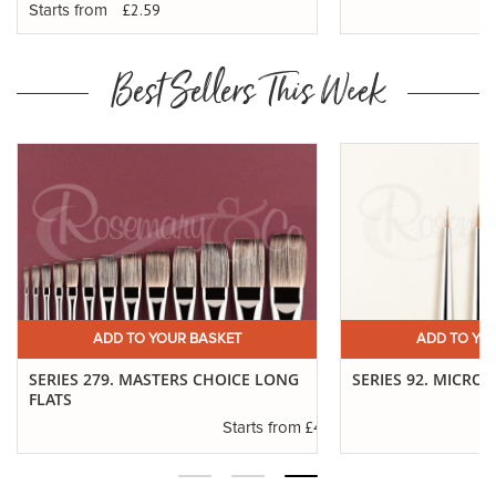
£2.59
Starts from
Best Sellers This Week
ADD TO YOUR BASKET
ADD TO YO
SERIES 279. MASTERS CHOICE LONG
SERIES 92. MICRO 
FLATS
.01
£4.30
Starts from