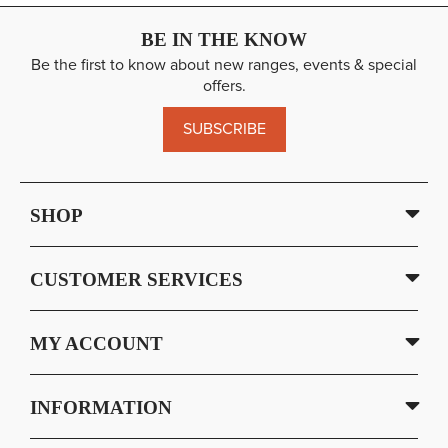
BE IN THE KNOW
Be the first to know about new ranges, events & special
offers.
SUBSCRIBE
SHOP
CUSTOMER SERVICES
MY ACCOUNT
INFORMATION