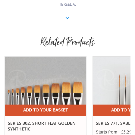
JIBREEL A.
Related Products
ADD TO YOUR BASKET
ADD TO YO
SERIES 302. SHORT FLAT GOLDEN
SERIES 771. SABLE
SYNTHETIC
£3.29
Starts from