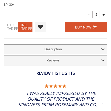
the
SP: 304
images
gallery
-
+
EXCL.
INCL.
BUY NOW
TARIFF
TARIFF
Description
Reviews
REVIEW HIGHLIGHTS
5.0
STAR
"I WAS REALLY IMPRESSED BY THE
RATING
QUALITY OF PRODUCT AND THE
KINDNESS FROM ROSEMARY AND CO...."