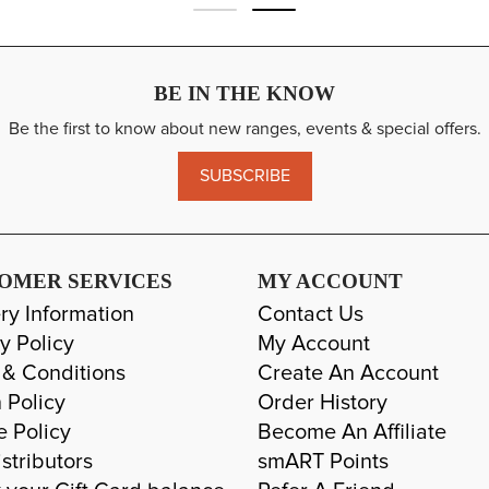
BE IN THE KNOW
Be the first to know about new ranges, events & special offers.
SUBSCRIBE
OMER SERVICES
MY ACCOUNT
ry Information
Contact Us
y Policy
My Account
 & Conditions
Create An Account
 Policy
Order History
e Policy
Become An Affiliate
stributors
smART Points