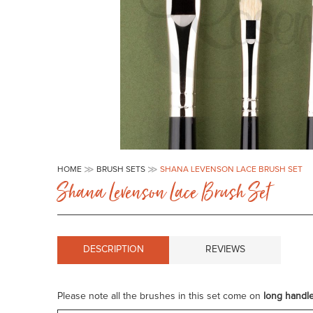
Skip
to
HOME
BRUSH SETS
SHANA LEVENSON LACE BRUSH SET
the
Shana Levenson Lace Brush Set
beginning
of
the
images
gallery
DESCRIPTION
REVIEWS
Please note all the brushes in this set come on
long handl