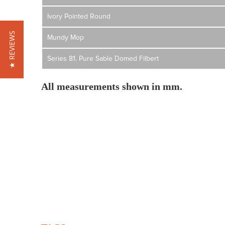
Ivory Pointed Round
★ REVIEWS
Mundy Mop
Series 81. Pure Sable Domed Filbert
All measurements shown in mm.