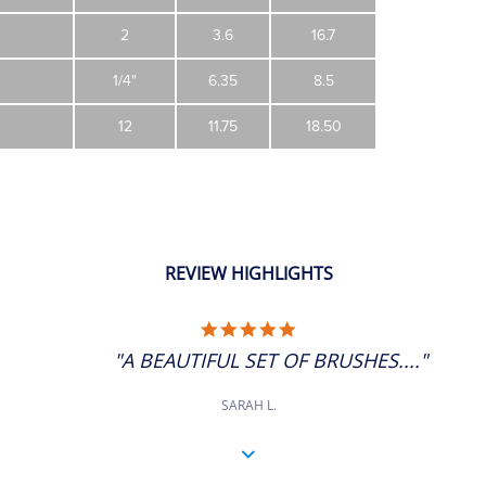
2
3.6
16.7
1/4"
6.35
8.5
12
11.75
18.50
REVIEW HIGHLIGHTS
5.0
STAR
"A BEAUTIFUL SET OF BRUSHES...."
RATING
SARAH L.