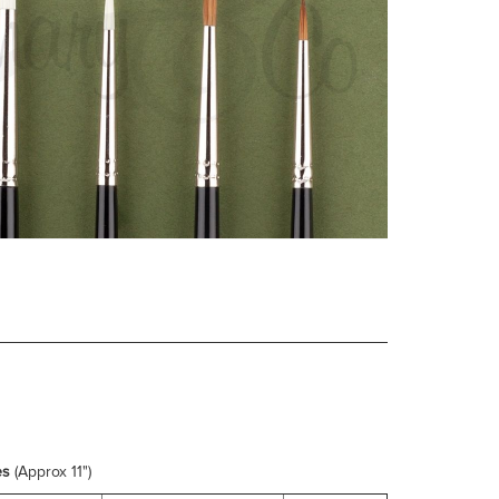
es
(Approx 11")