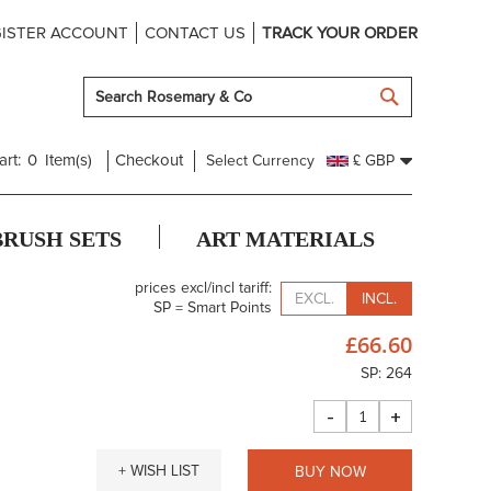
ISTER ACCOUNT
CONTACT US
TRACK YOUR ORDER
SEARCH
art:
0
Item(s)
Checkout
Select Currency
£ GBP
BRUSH SETS
ART MATERIALS
prices excl/incl tariff:
EXCL.
INCL.
SP = Smart Points
£66.60
SP: 264
-
+
+ WISH LIST
BUY NOW