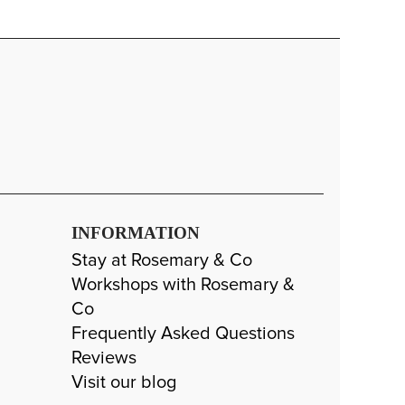
INFORMATION
Stay at Rosemary & Co
Workshops with Rosemary &
Co
Frequently Asked Questions
Reviews
Visit our blog