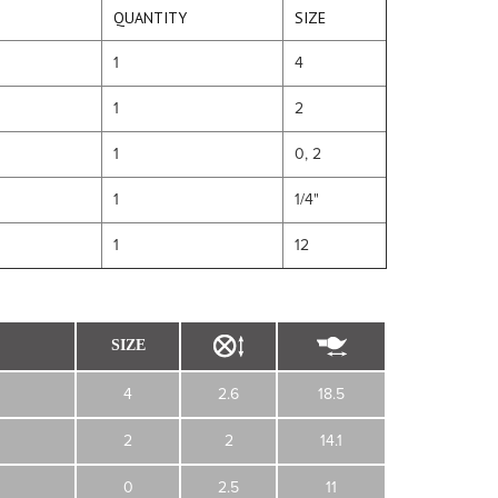
QUANTITY
SIZE
1
4
1
2
1
0, 2
1
1/4"
1
12
SIZE
4
2.6
18.5
2
2
14.1
0
2.5
11