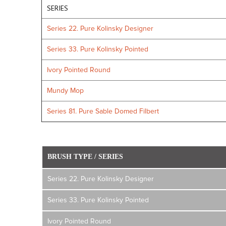
SERIES
Series 22. Pure Kolinsky Designer
Series 33. Pure Kolinsky Pointed
Ivory Pointed Round
Mundy Mop
Series 81. Pure Sable Domed Filbert
BRUSH TYPE / SERIES
Series 22. Pure Kolinsky Designer
Series 33. Pure Kolinsky Pointed
Ivory Pointed Round