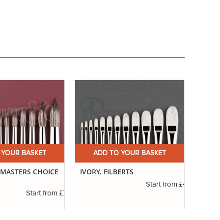
 YOUR BASKET
ADD TO YOUR BASKET
A
. MASTERS CHOICE
IVORY. FILBERTS
SERIE
ROUN
£4.16
Start from
£3.56
Start from