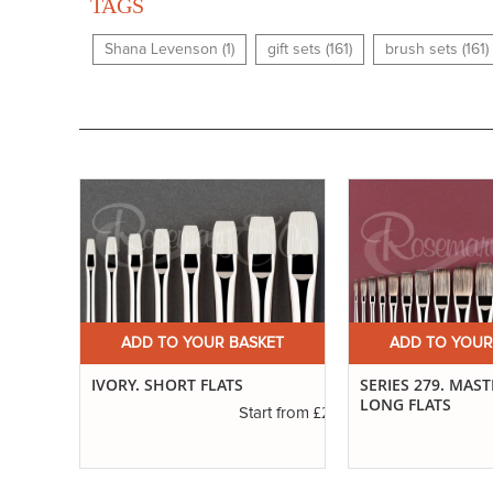
TAGS
Shana Levenson (1)
gift sets (161)
brush sets (161)
ET
ADD TO YOUR BASKET
ADD TO YOUR
ED
IVORY. SHORT FLATS
SERIES 279. MAS
LONG FLATS
£2.31
Start from
£1.11
t from