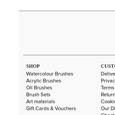
SHOP
CUST
Watercolour Brushes
Delive
Acrylic Brushes
Privac
Oil Brushes
Terms
Brush Sets
Return
Art materials
Cooki
Gift Cards & Vouchers
Our Di