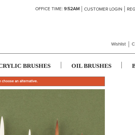
Skip
OFFICE TIME:
9:52AM
CUSTOMER LOGIN
REG
to
Content
Wishlist
C
CRYLIC BRUSHES
OIL BRUSHES
e choose an alternative.