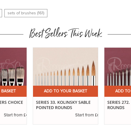
sets of brushes (161)
Best Sellers This Week
 BASKET
ADD TO YOUR BASKET
ADD TO
TERS CHOICE
SERIES 33. KOLINSKY SABLE
SERIES 272
POINTED ROUNDS
ROUNDS
£4.30
£6.37
Start from
Start from