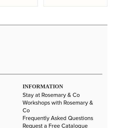
INFORMATION
Stay at Rosemary & Co
Workshops with Rosemary &
Co
Frequently Asked Questions
Request a Free Catalogue