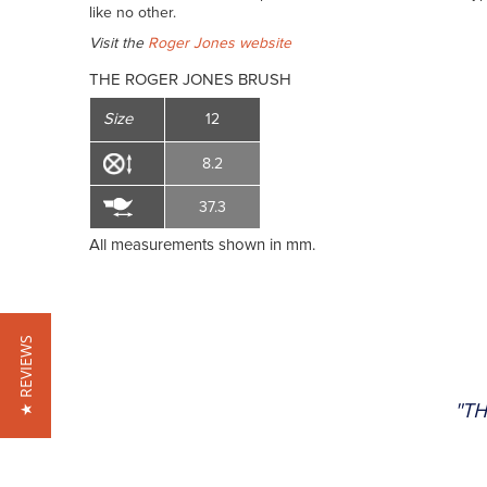
like no other.
Visit the
Roger Jones website
THE ROGER JONES BRUSH
Size
12
8.2
37.3
All measurements shown in mm.
★ REVIEWS
"TH