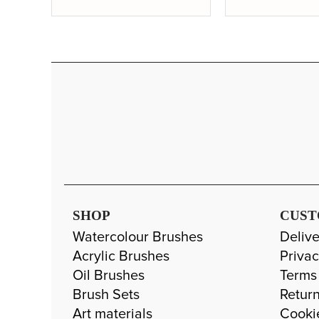
SHOP
CUST
Watercolour Brushes
Delive
Acrylic Brushes
Privac
Oil Brushes
Terms
Brush Sets
Return
Art materials
Cooki