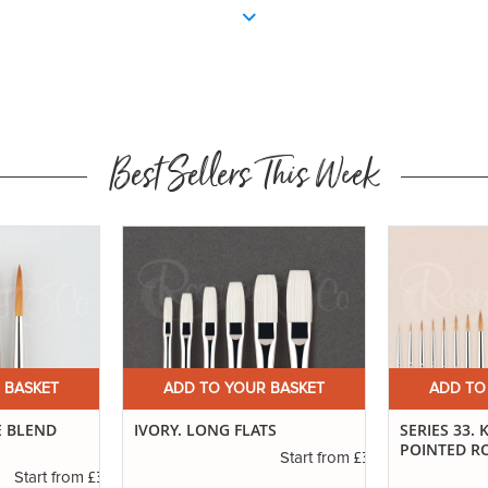
Best Sellers This Week
 BASKET
ADD TO YOUR BASKET
ADD TO
TS
SERIES 33. KOLINSKY SABLE
DEBRA HUSE
POINTED ROUNDS
£3.40
Start from
£6.89
Start from