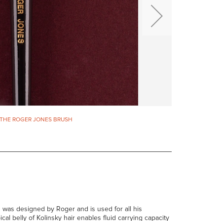
THE ROGER JONES BRUSH
p' was designed by Roger and is used for all his
ical belly of Kolinsky hair enables fluid carrying capacity