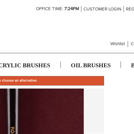
Skip
OFFICE TIME:
7:24PM
CUSTOMER LOGIN
REG
to
Content
Wishlist
C
CRYLIC BRUSHES
OIL BRUSHES
e choose an alternative.