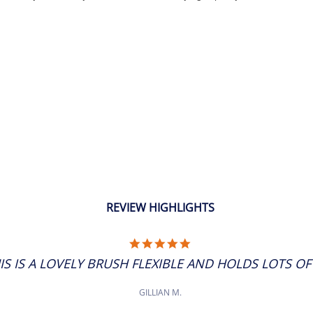
REVIEW HIGHLIGHTS
5.0
STAR
IS IS A LOVELY BRUSH FLEXIBLE AND HOLDS LOTS OF P
RATING
GILLIAN M.