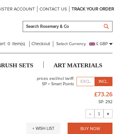
ISTER ACCOUNT
CONTACT US
TRACK YOUR ORDER
SEARCH
art:
0
Item(s)
Checkout
Select Currency
£ GBP
BRUSH SETS
ART MATERIALS
prices excl/incl tariff:
EXCL.
INCL.
SP = Smart Points
£73.26
SP: 292
-
+
+ WISH LIST
BUY NOW