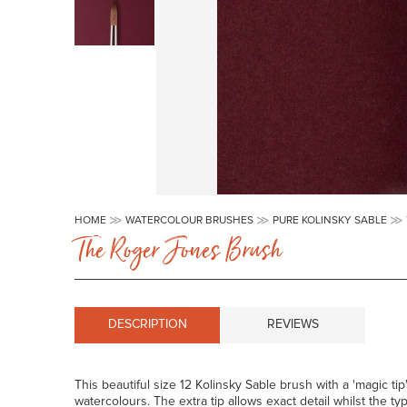
Skip
to
HOME
WATERCOLOUR BRUSHES
PURE KOLINSKY SABLE
the
The Roger Jones Brush
beginning
of
the
images
gallery
DESCRIPTION
REVIEWS
This beautiful size 12 Kolinsky Sable brush with a 'magic ti
watercolours. The extra tip allows exact detail whilst the typ