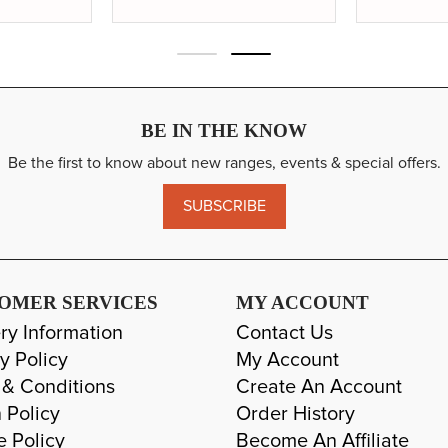
BE IN THE KNOW
Be the first to know about new ranges, events & special offers.
SUBSCRIBE
OMER SERVICES
MY ACCOUNT
ry Information
Contact Us
y Policy
My Account
 & Conditions
Create An Account
 Policy
Order History
e Policy
Become An Affiliate