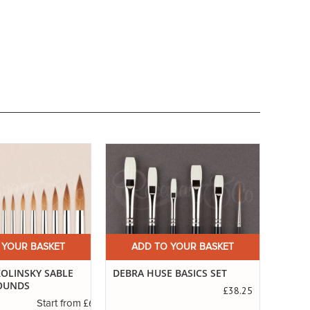
 YOUR BASKET
ADD TO YOUR BASKET
A
 BASICS SET
SERIES 99. POINTED PURE
THE 
SABLE
£38.25
£3.45
Start from