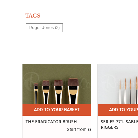
TAGS
Roger Jones (2)
ET
ADD TO YOUR BASKET
ADD TO YOUR
H
SERIES 771. SABLE BLEND
IVORY. LONG FLA
RIGGERS
£6.50
t from
£3.55
Start from