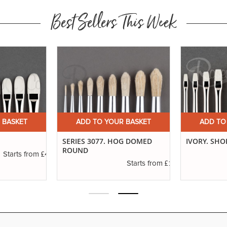
Best Sellers This Week
 BASKET
ADD TO YOUR BASKET
ADD TO
SERIES 3077. HOG DOMED
IVORY. SHO
ROUND
£4.16
Starts from
£1.11
Starts from