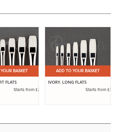
 YOUR BASKET
ADD TO YOUR BASKET
A
RT FLATS
IVORY. LONG FLATS
SERIE
RIGG
£2.31
£3.14
Starts from
Starts from