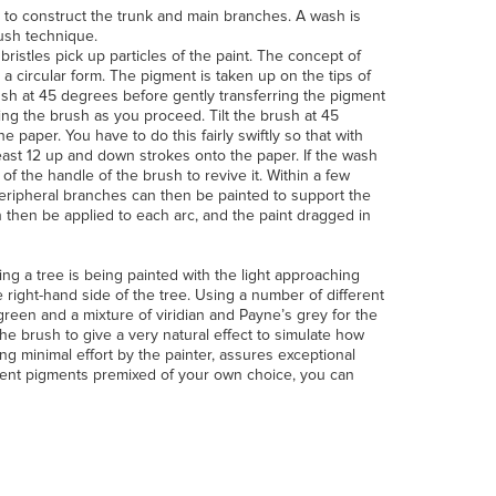
il to construct the trunk and main branches. A wash is
rush technique.
 bristles pick up particles of the paint. The concept of
n a circular form. The pigment is taken up on the tips of
rush at 45 degrees before gently transferring the pigment
ning the brush as you proceed. Tilt the brush at 45
e paper. You have to do this fairly swiftly so that with
east 12 up and down strokes onto the paper. If the wash
f the handle of the brush to revive it. Within a few
 peripheral branches can then be painted to support the
n then be applied to each arc, and the paint dragged in
g a tree is being painted with the light approaching
 right-hand side of the tree. Using a number of different
een and a mixture of viridian and Payne’s grey for the
the brush to give a very natural effect to simulate how
ing minimal effort by the painter, assures exceptional
erent pigments premixed of your own choice, you can