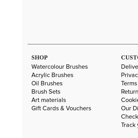
SHOP
CUST
Watercolour Brushes
Delive
Acrylic Brushes
Privac
Oil Brushes
Terms
Brush Sets
Return
Art materials
Cooki
Gift Cards & Vouchers
Our Di
Check
Track 