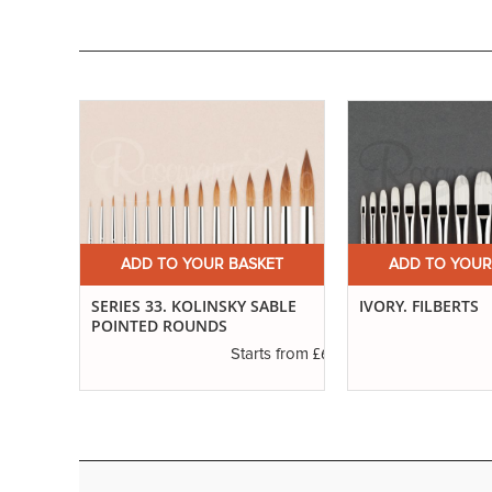
ET
ADD TO YOUR BASKET
ADD TO YOUR
ND
SERIES 33. KOLINSKY SABLE
IVORY. FILBERTS
POINTED ROUNDS
£3.29
£6.37
s from
Starts from