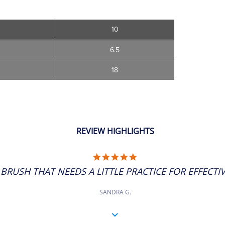
10
6.5
18
REVIEW HIGHLIGHTS
5.0
STAR
BRUSH THAT NEEDS A LITTLE PRACTICE FOR EFFECTIVE
RATING
SANDRA G.