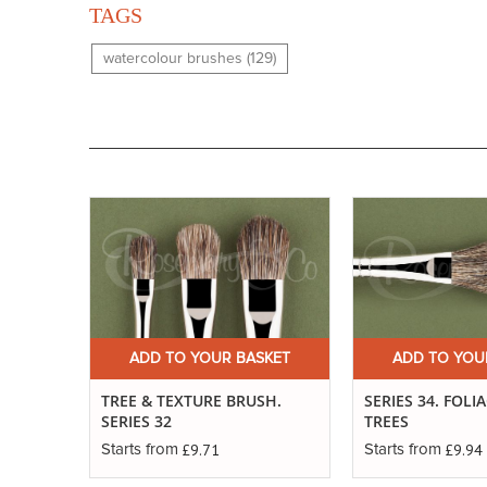
TAGS
watercolour brushes (129)
ADD TO YOUR BASKET
ADD TO YOU
TREE & TEXTURE BRUSH.
SERIES 34. FOLI
SERIES 32
TREES
£9.71
£9.94
Starts from
Starts from