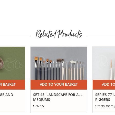
Related Products
Buy
Now
R BASKET
ADD TO YOUR BASKET
ADD TO
AGE AND
SET 45. LANDSCAPE FOR ALL
SERIES 771
MEDIUMS
RIGGERS
£76.36
Starts from