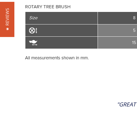
ROTARY TREE BRUSH
★ REVIEWS
Size
8
5
15
All measurements shown in mm.
"GREAT 