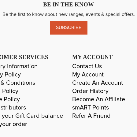
BE IN THE KNOW
Be the first to know about new ranges, events & special offers.
SUBSCRIBE
OMER SERVICES
MY ACCOUNT
ry Information
Contact Us
y Policy
My Account
 & Conditions
Create An Account
 Policy
Order History
e Policy
Become An Affiliate
stributors
smART Points
 your Gift Card balance
Refer A Friend
your order