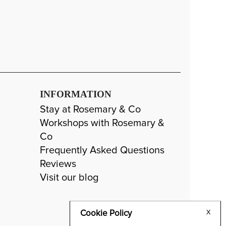
INFORMATION
Stay at Rosemary & Co
Workshops with Rosemary &
Co
Frequently Asked Questions
Reviews
Visit our blog
Cookie Policy
X