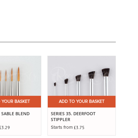
 YOUR BASKET
ADD TO YOUR BASKET
. SABLE BLEND
SERIES 35. DEERFOOT
STIPPLER
£3.29
£3.75
Starts from