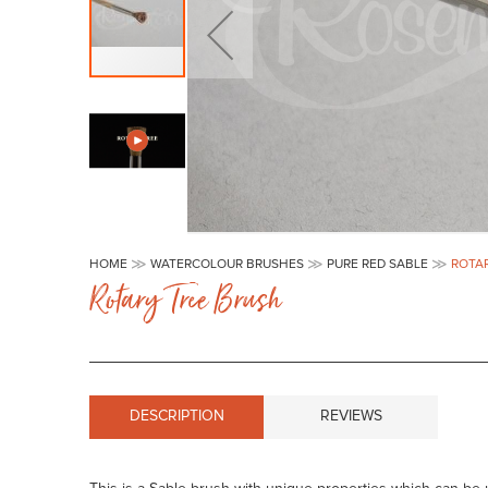
Skip
to
HOME
WATERCOLOUR BRUSHES
PURE RED SABLE
ROTA
the
Rotary Tree Brush
beginning
of
the
images
gallery
DESCRIPTION
REVIEWS