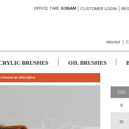
Skip
OFFICE TIME:
6:06AM
CUSTOMER LOGIN
REG
to
Content
Wishlist
C
CRYLIC BRUSHES
OIL BRUSHES
e choose an alternative.
SIZE
8
10