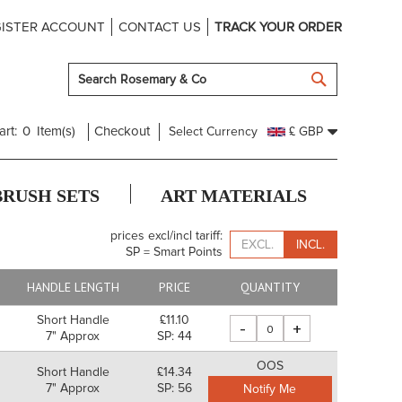
ISTER ACCOUNT
CONTACT US
TRACK YOUR ORDER
SEARCH
art:
0
Item(s)
Checkout
Select Currency
£ GBP
BRUSH SETS
ART MATERIALS
prices excl/incl tariff:
EXCL.
INCL.
SP = Smart Points
HANDLE LENGTH
PRICE
QUANTITY
Short Handle
£11.10
-
+
7" Approx
SP: 44
OOS
Short Handle
£14.34
7" Approx
SP: 56
Notify Me