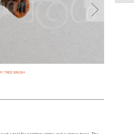
RY TREE BRUSH