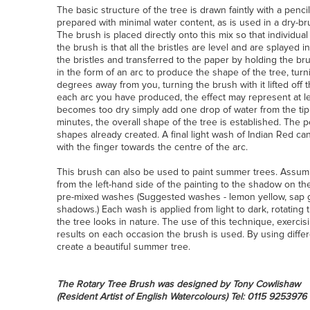
The basic structure of the tree is drawn faintly with a penc
prepared with minimal water content, as is used in a dry-b
The brush is placed directly onto this mix so that individual
the brush is that all the bristles are level and are splayed i
the bristles and transferred to the paper by holding the b
in the form of an arc to produce the shape of the tree, tur
degrees away from you, turning the brush with it lifted off th
each arc you have produced, the effect may represent at l
becomes too dry simply add one drop of water from the tip o
minutes, the overall shape of the tree is established. The
shapes already created. A final light wash of Indian Red ca
with the finger towards the centre of the arc.
This brush can also be used to paint summer trees. Assumin
from the left-hand side of the painting to the shadow on the
pre-mixed washes (Suggested washes - lemon yellow, sap gr
shadows.) Each wash is applied from light to dark, rotating 
the tree looks in nature. The use of this technique, exercis
results on each occasion the brush is used. By using diff
create a beautiful summer tree.
The Rotary Tree Brush was designed by Tony Cowlishaw
(Resident Artist of English Watercolours)
Tel: 0115 9253976