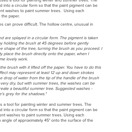
used a tool for painting winter and summer trees. The
d into a circular form so that the paint pigment can be
ment washes to paint summer trees. Using each
 the paper.
ees can prove difficult. The hollow centre, unusual in
and are splayed in a circular form. The pigment is taken
 by holding the brush at 45 degrees before gently
he shape of the tree, turning the brush as you proceed. I
ly place the brush directly onto the paper, when I
me lovely work.
he brush with it lifted off the paper. You have to do this
effect may represent at least 12 up and down strokes
e drop of water from the tip of the handle of the brush
h very dry, but with summer trees, the washes can be
create a beautiful summer tree. Suggested washes -
e's grey for the shadows."
s a tool for painting winter and summer trees. The
d into a circular form so that the paint pigment can be
ment washes to paint summer trees. Using each
n angle of approximately 45° onto the surface of the