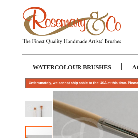
WATERCOLOUR BRUSHES
A
Unfortunately, we cannot ship sable to the USA at this time. Pleas
Skip
to
the
end
of
the
images
gallery