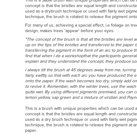
This is a Sable brush with unique properties which can be 
concept is that the bristles are equal length and constructe
used as a drybrush technique or used with fairly wet pig
technique, the brush is rotated to release the pigment onto
For many of us, achieving a special effect, i.e foliage on tr
design, makes trees 'appear' before your eyes.
"The concept of the brush is that all the bristles are level 
up on the tips of the bristles and transferred to the paper
transferring the pigment in the form of an arc to produce t
find that when I do a workshopthat the participants general
explain and they understand the concept, they produce so
I always tilt the brush at 45 degrees away from me, turning t
fairly swiftly so that with each arc you have produced the 
onto the paper. If the wash becomes too dry, simply add on
to revive it. Remember, with the winter trees, use the was
quite wet. By using different pigments premixed, you can 
lemon yellow, sap green and a mixture of viridian and Payn
This is a brush with unique properties which can be used a
concept is that the bristles are equal length and constructe
used as a dry brush technique or used with fairly wet pig
technique, the brush is rotated to release the pigment at a
paper.