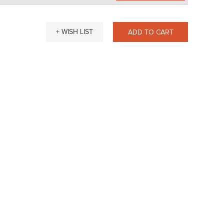
+ WISH LIST
ADD TO CART