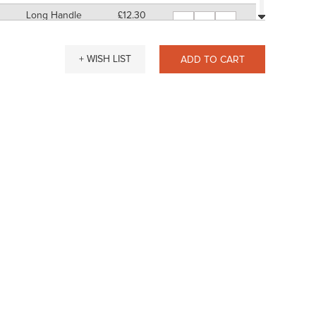
Long Handle
£12.30
-
+
11" Approx
SP: 48
Short Handle
£14.11
-
+
+ WISH LIST
ADD TO CART
7" Approx
SP: 56
Long Handle
£14.38
-
+
11" Approx
SP: 56