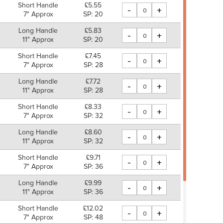
Short Handle
£5.55
-
+
7" Approx
SP: 20
Long Handle
£5.83
-
+
11" Approx
SP: 20
Short Handle
£7.45
-
+
7" Approx
SP: 28
Long Handle
£7.72
-
+
11" Approx
SP: 28
Short Handle
£8.33
-
+
7" Approx
SP: 32
Long Handle
£8.60
-
+
11" Approx
SP: 32
Short Handle
£9.71
-
+
7" Approx
SP: 36
Long Handle
£9.99
-
+
11" Approx
SP: 36
Short Handle
£12.02
-
+
7" Approx
SP: 48