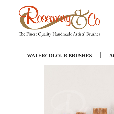
WATERCOLOUR BRUSHES
A
Skip
to
the
end
of
the
images
gallery