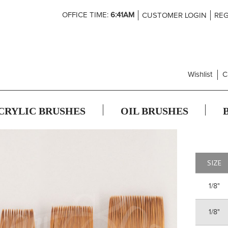
Skip
OFFICE TIME:
6:41AM
CUSTOMER LOGIN
REG
to
Content
Wishlist
C
CRYLIC BRUSHES
OIL BRUSHES
SIZE
1/8"
1/8"