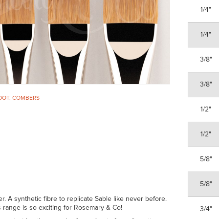
1/4"
1/4"
3/8"
3/8"
DOT. COMBERS
1/2"
1/2"
5/8"
5/8"
er. A synthetic fibre to replicate Sable like never before.
his range is so exciting for Rosemary & Co!
3/4"