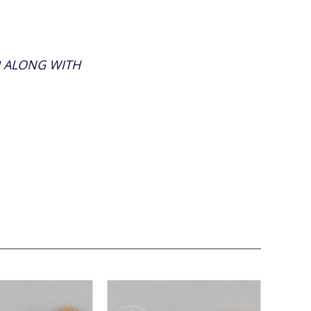
R ALONG WITH