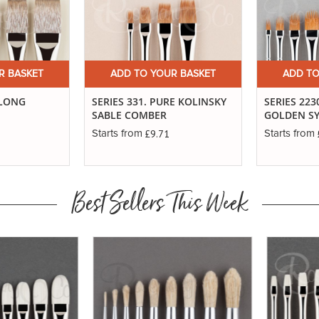
R BASKET
ADD TO YOUR BASKET
ADD TO
 LONG
SERIES 331. PURE KOLINSKY
SERIES 223
SABLE COMBER
GOLDEN S
£9.71
Starts from
Starts from
Best Sellers This Week