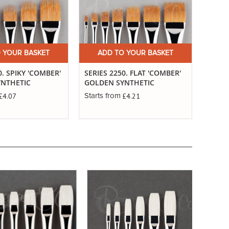
 YOUR BASKET
ADD TO YOUR BASKET
A
0. SPIKY 'COMBER'
SERIES 2250. FLAT 'COMBER'
SERIE
YNTHETIC
GOLDEN SYNTHETIC
'COM
SYNT
£4.07
£4.21
Starts from
Starts