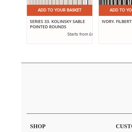
ET
ADD TO YOUR BASKET
ADD TO YOUR
ND
SERIES 33. KOLINSKY SABLE
IVORY. FILBERTS
POINTED ROUNDS
£3.29
£6.37
s from
Starts from
SHOP
CUST