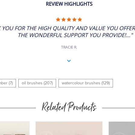
REVIEW HIGHLIGHTS
5.0
STAR
 YOU FOR THE HIGH QUALITY AND VALUE YOU OFFE
RATING
THE WONDERFUL SUPPORT YOU PROVIDE!..."
TRACIE R.
ber (7)
oil brushes (207)
watercolour brushes (129)
Related Products