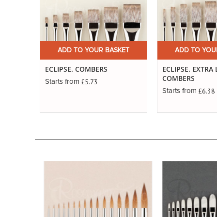
ADD TO YOUR BASKET
ADD TO YOU
ECLIPSE. COMBERS
ECLIPSE. EXTRA
COMBERS
£5.73
Starts from
£6.38
Starts from