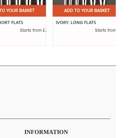
 YOUR BASKET
ADD TO YOUR BASKET
A
RT FLATS
IVORY. LONG FLATS
SERIE
RIGG
£2.31
£3.14
Starts from
Starts from
INFORMATION