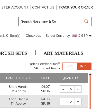
ISTER ACCOUNT
CONTACT US
TRACK YOUR ORDER
SEARCH
art:
0
Item(s)
Checkout
Select Currency
£ GBP
BRUSH SETS
ART MATERIALS
prices excl/incl tariff:
EXCL.
INCL.
SP = Smart Points
HANDLE LENGTH
PRICE
QUANTITY
Short Handle
£4.07
-
+
7" Approx
SP: 16
Long Handle
£4.35
-
+
11" Approx
SP: 16