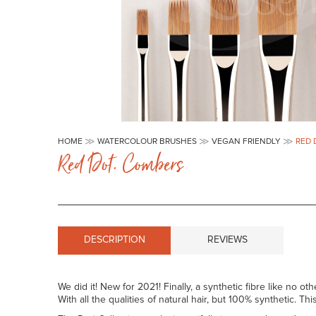
Skip
to
HOME
WATERCOLOUR BRUSHES
VEGAN FRIENDLY
RED 
the
Red Dot. Combers
beginning
of
the
images
gallery
DESCRIPTION
REVIEWS
We did it! New for 2021! Finally, a synthetic fibre like no oth
With all the qualities of natural hair, but 100% synthetic. T