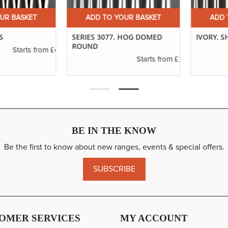
 BASKET
ADD TO YOUR BASKET
ADD TO
SERIES 3077. HOG DOMED
IVORY. SHO
ROUND
£4.16
Starts from
£1.11
Starts from
BE IN THE KNOW
Be the first to know about new ranges, events & special offers.
SUBSCRIBE
OMER SERVICES
MY ACCOUNT