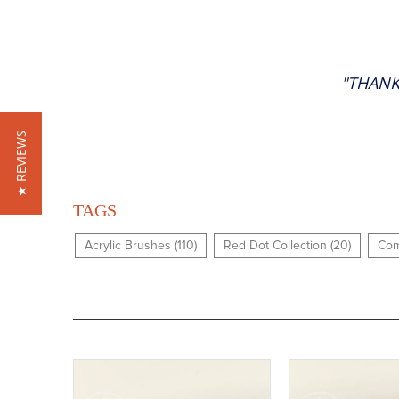
"THANK
★ REVIEWS
TAGS
Acrylic Brushes (110)
Red Dot Collection (20)
Com