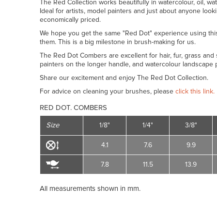
The Red Collection works beautifully in watercolour, oil, wat
Ideal for artists, model painters and just about anyone look
economically priced.
We hope you get the same "Red Dot" experience using thi
them. This is a big milestone in brush-making for us.
The Red Dot Combers are excellent for hair, fur, grass and s
painters on the longer handle, and watercolour landscape p
Share our excitement and enjoy The Red Dot Collection.
For advice on cleaning your brushes, please
click this link.
RED DOT. COMBERS
Size
1/8"
1/4"
3/8"
4.1
7.6
9.9
7.8
11.5
13.9
All measurements shown in mm.