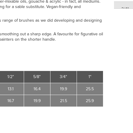
er-mixable oils, gouache & acrylic - in fact, all mediums.
ing for a sable substitute. Vegan-friendly and
3/4"
s range of brushes as we did developing and designing
1"
moothing out a sharp edge. A favourite for figurative oil
ainters on the shorter handle.
1"
1/2"
5/8"
3/4"
1"
13.1
16.4
19.9
25.5
16.7
19.9
21.5
25.9