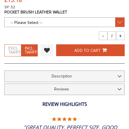
images
gallery
SP: 52
POCKET BRUSH LEATHER WALLET
-
+
EXCL.
INCL.
ADD TO CART
TARIFF
TARIFF
Description
Reviews
REVIEW HIGHLIGHTS
5.0
STAR
"GREAT QUALITY, PERFECT SIZE, GOOD
RATING