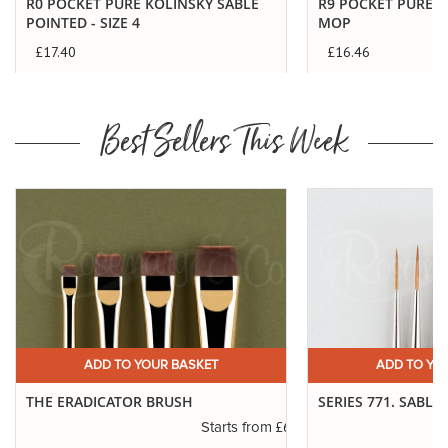
R0 POCKET PURE KOLINSKY SABLE
R9 POCKET PURE S
POINTED - SIZE 4
MOP
£17.40
£16.46
Best Sellers This Week
ADD TO YOUR BASKET
ADD TO YO
THE ERADICATOR BRUSH
SERIES 771. SABLE
.45
£6.50
Starts from