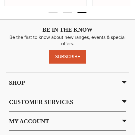
BE IN THE KNOW
Be the first to know about new ranges, events & special
offers.
SUBSCRIBE
SHOP
CUSTOMER SERVICES
MY ACCOUNT