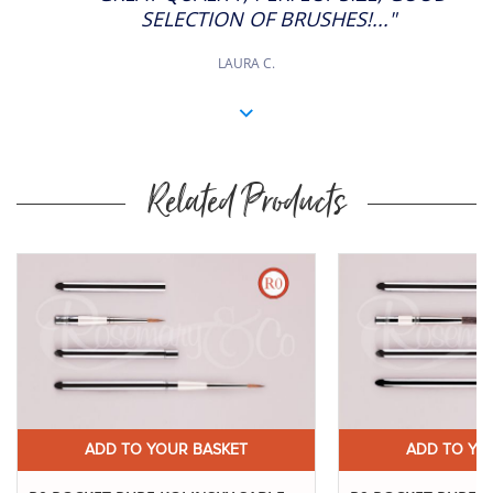
SELECTION OF BRUSHES!..."
LAURA C.
Related Products
Buy
Now
ADD TO YOUR BASKET
ADD TO YO