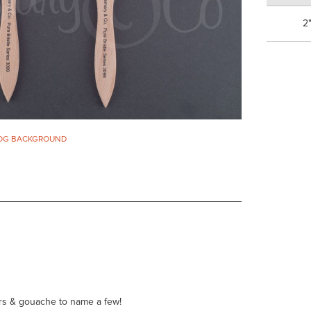
2
 HOG BACKGROUND
ours & gouache to name a few!