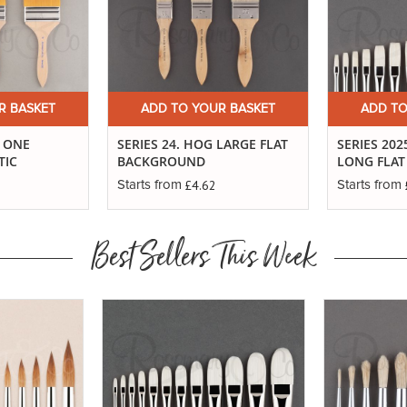
R BASKET
ADD TO YOUR BASKET
ADD TO
T ONE
SERIES 24. HOG LARGE FLAT
SERIES 20
TIC
BACKGROUND
LONG FLAT
£4.62
Starts from
Starts from
Best Sellers This Week