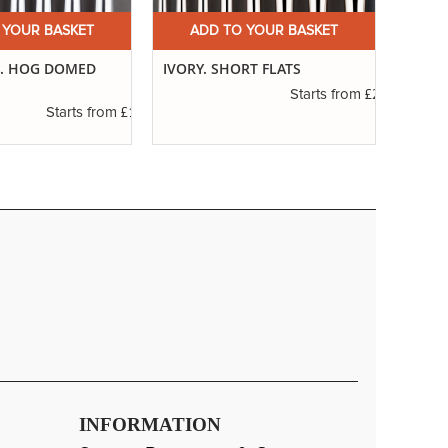
 YOUR BASKET
ADD TO YOUR BASKET
A
7. HOG DOMED
IVORY. SHORT FLATS
IVORY
£2.31
Starts from
£1.11
Starts from
INFORMATION