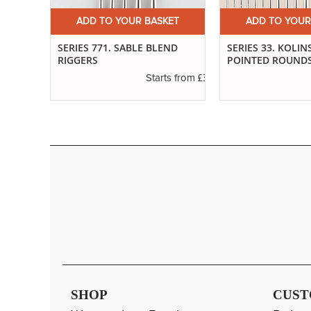
ET
ADD TO YOUR BASKET
ADD TO YOUR
SERIES 771. SABLE BLEND
SERIES 33. KOLIN
RIGGERS
POINTED ROUND
£3.14
s from
£3.29
Starts from
SHOP
CUST