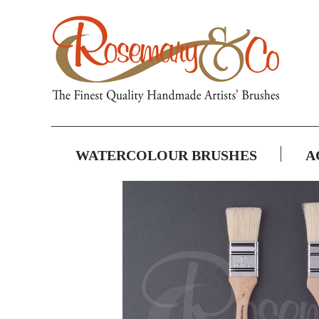
WATERCOLOUR BRUSHES
A
Skip
to
the
end
of
the
images
gallery