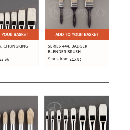
 YOUR BASKET
ADD TO YOUR BASKET
25. CHUNGKING
SERIES 444. BADGER
BLENDER BRUSH
£2.86
£13.83
Starts from