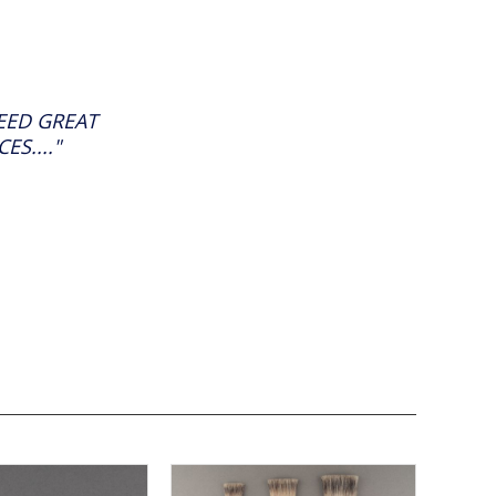
ED GREAT
S...."