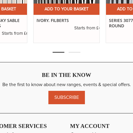
 BASKET
ADD TO YOUR BASKET
ADD TO
SKY SABLE
IVORY. FILBERTS
SERIES 307
S
ROUND
£4.16
Starts from
£6.37
Starts from
BE IN THE KNOW
Be the first to know about new ranges, events & special offers.
SUBSCRIBE
OMER SERVICES
MY ACCOUNT