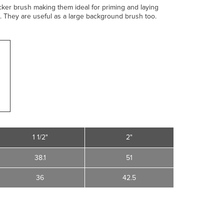
icker brush making them ideal for priming and laying
 They are useful as a large background brush too.
1 1/2"
2"
38.1
51
36
42.5