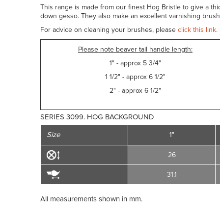
This range is made from our finest Hog Bristle to give a th
down gesso. They also make an excellent varnishing brush.
For advice on cleaning your brushes, please
click this link.
Please note beaver tail handle length:
1" - approx 5 3/4"
1 1/2" - approx 6 1/2"
2" - approx 6 1/2"
SERIES 3099. HOG BACKGROUND
Size
1"
26
31.1
All measurements shown in mm.