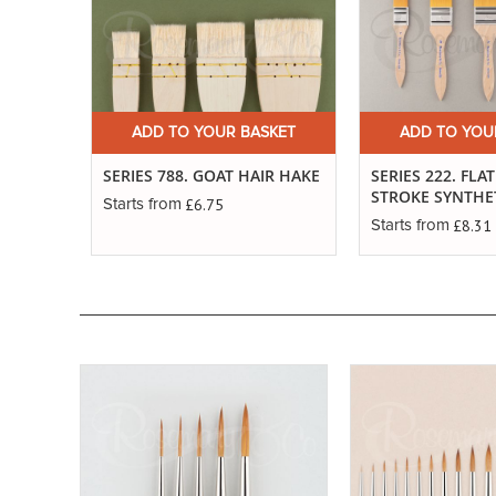
ADD TO YOUR BASKET
ADD TO YOU
SERIES 788. GOAT HAIR HAKE
SERIES 222. FLA
STROKE SYNTHE
£6.75
Starts from
£8.31
Starts from