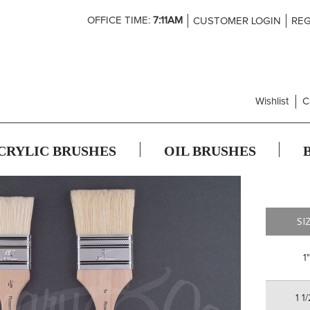
Skip
OFFICE TIME:
7:11AM
CUSTOMER LOGIN
REG
to
Content
Wishlist
C
CRYLIC BRUSHES
OIL BRUSHES
SI
1"
1 1/