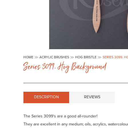
Skip
to
HOME
ACRYLIC BRUSHES
HOG BRISTLE
SERIES 3099.
the
Series 3099. Hog Background
beginning
of
the
images
gallery
DESCRIPTION
REVIEWS
The Series 3099's are a good all-rounder!
They are excellent in any medium; oils, acrylics, watercol