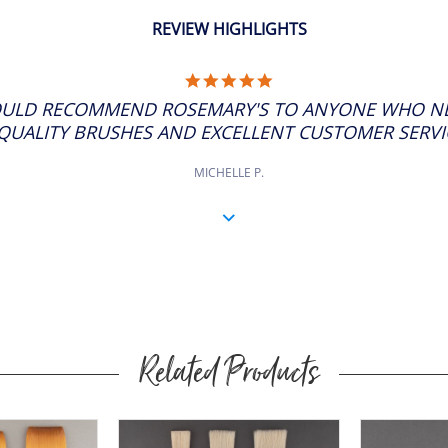
REVIEW HIGHLIGHTS
5.0
STAR
ULD RECOMMEND ROSEMARY'S TO ANYONE WHO NE
RATING
QUALITY BRUSHES AND EXCELLENT CUSTOMER SERVICE
MICHELLE P.
Related Products