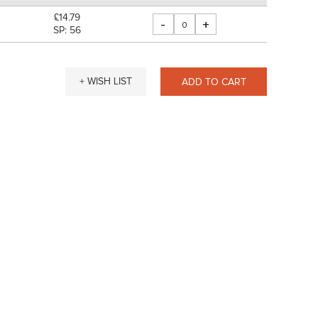
£14.79
-
+
"
SP: 56
+ WISH LIST
ADD TO CART