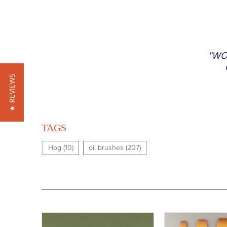
"WO
★ REVIEWS
TAGS
Hog (10)
oil brushes (207)