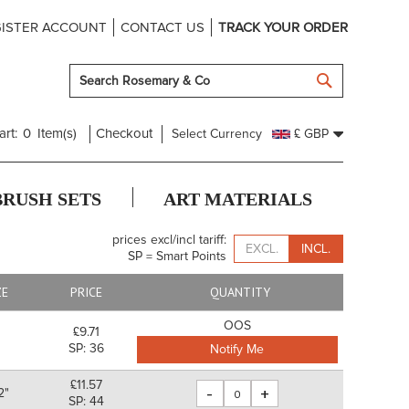
ISTER ACCOUNT
CONTACT US
TRACK YOUR ORDER
SEARCH
art:
0
Item(s)
Checkout
Select Currency
£ GBP
BRUSH SETS
ART MATERIALS
prices excl/incl tariff:
EXCL.
INCL.
SP = Smart Points
ZE
PRICE
QUANTITY
OOS
£9.71
SP: 36
Notify Me
£11.57
-
+
2"
SP: 44