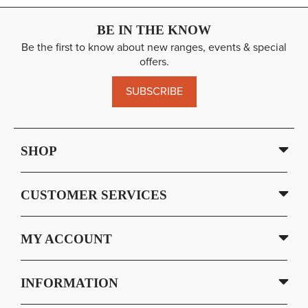
BE IN THE KNOW
Be the first to know about new ranges, events & special
offers.
SUBSCRIBE
SHOP
CUSTOMER SERVICES
MY ACCOUNT
INFORMATION