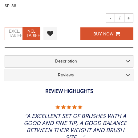
the
SP: 88
images
gallery
-
+
EXCL.
INCL.
BUY NOW
TARIFF
TARIFF
Description
Reviews
REVIEW HIGHLIGHTS
5.0
STAR
"A EXCELLENT SET OF BRUSHES WITH A
RATING
GOOD AND FINE TIP, A GOOD BALANCE
BETWEEN THEIR WEIGHT AND BRUSH
SIZE...."