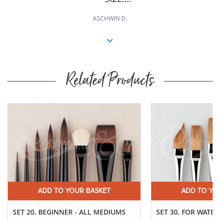
ASCHWIN D.
Related Products
Buy
Now
ADD TO YOUR BASKET
ADD TO YO
SET 20. BEGINNER - ALL MEDIUMS
SET 30. FOR WATE