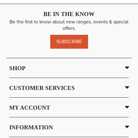
BE IN THE KNOW
Be the first to know about new ranges, events & special
offers.
SUBSCRIBE
SHOP
CUSTOMER SERVICES
MY ACCOUNT
INFORMATION