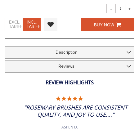
images
gallery
-
+
EXCL.
INCL.
BUY NOW
TARIFF
TARIFF
Description
Reviews
REVIEW HIGHLIGHTS
5.0
STAR
"ROSEMARY BRUSHES ARE CONSISTENT
RATING
QUALITY, AND JOY TO USE...."
ASPEN D.