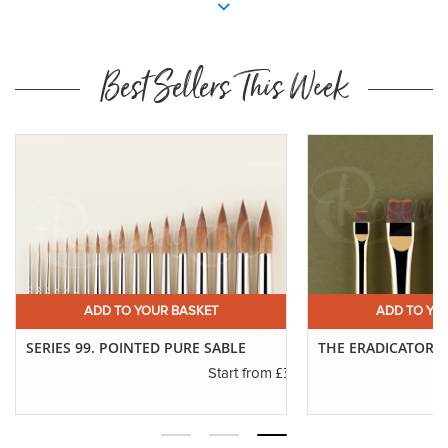
Best Sellers This Week
ADD TO YOUR BASKET
ADD TO 
THE ERADICATOR BRUSH
SERIES 771. SAB
£3.19
£6.01
Start from