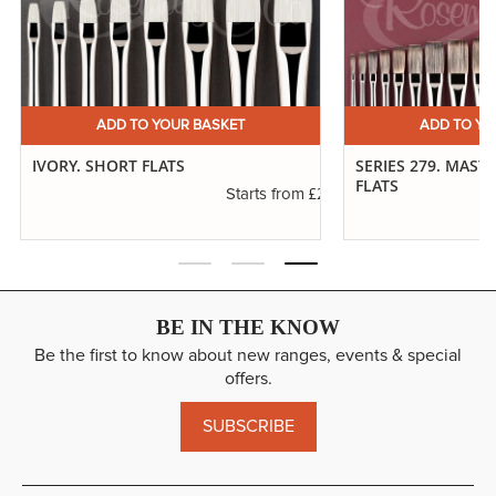
ADD TO YOUR BASKET
ADD TO YO
IVORY. SHORT FLATS
SERIES 279. MAST
FLATS
.20
£2.50
Starts from
BE IN THE KNOW
Be the first to know about new ranges, events & special
offers.
SUBSCRIBE