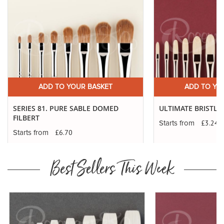
ADD TO YOUR BASKET
ADD TO YO
SERIES 81. PURE SABLE DOMED
ULTIMATE BRISTLE 
FILBERT
£3.24
Starts from
£6.70
Starts from
Best Sellers This Week