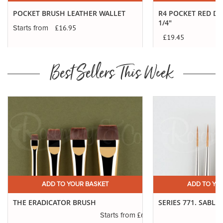
POCKET BRUSH LEATHER WALLET
R4 POCKET RED DO
1/4"
£16.95
Starts from
£19.45
Best Sellers This Week
ADD TO YOUR BASKET
ADD TO YO
THE ERADICATOR BRUSH
SERIES 771. SABLE
.45
£6.50
Starts from