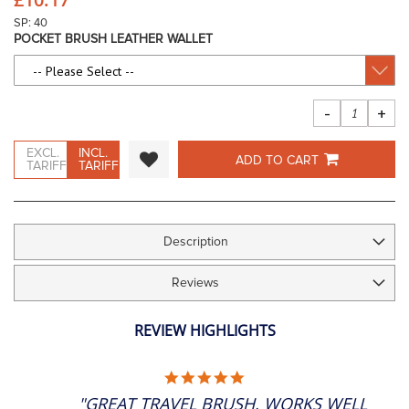
images
gallery
SP: 40
POCKET BRUSH LEATHER WALLET
-
+
EXCL.
INCL.
ADD TO CART
TARIFF
TARIFF
Description
Reviews
REVIEW HIGHLIGHTS
5.0
STAR
"GREAT TRAVEL BRUSH, WORKS WELL
RATING