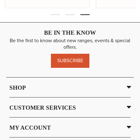
BE IN THE KNOW
Be the first to know about new ranges, events & special
offers.
SUBSCRIBE
SHOP
CUSTOMER SERVICES
MY ACCOUNT