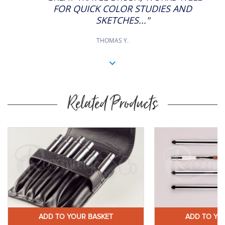
FOR QUICK COLOR STUDIES AND
SKETCHES..."
THOMAS Y.
Related Products
ADD TO YOUR BASKET
ADD TO YO