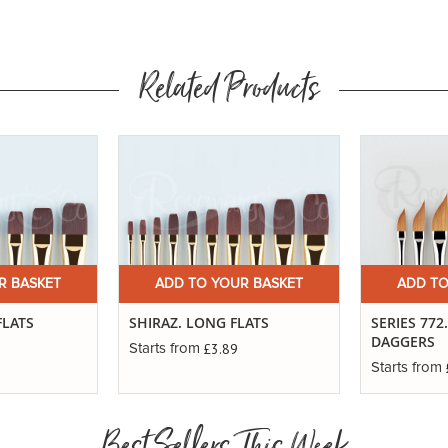
Related Products
R BASKET
ADD TO YOUR BASKET
ADD TO
FLATS
SHIRAZ. LONG FLATS
SERIES 772
DAGGERS
£3.89
Starts from
Starts from