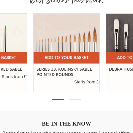
Best Sellers This Week
 BASKET
ADD TO YOUR BASKET
ADD TO
 RED SABLE
SERIES 33. KOLINSKY SABLE
DEBRA HUSE
POINTED ROUNDS
£3.14
Starts from
£6.37
Starts from
BE IN THE KNOW