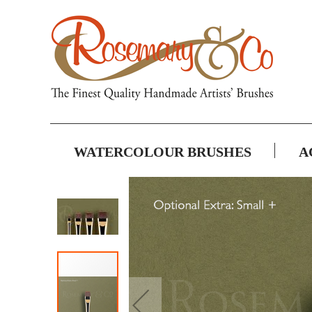
WATERCOLOUR BRUSHES
A
Skip
to
the
end
of
the
images
gallery