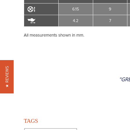
6.15
9
4.2
7
All measurements shown in mm.
★ REVIEWS
"GR
TAGS