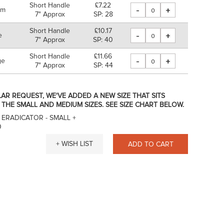
Short Handle
£7.22
-
+
um
7" Approx
SP: 28
Short Handle
£10.17
-
+
e
7" Approx
SP: 40
Short Handle
£11.66
-
+
ge
7" Approx
SP: 44
AR REQUEST, WE'VE ADDED A NEW SIZE THAT SITS
THE SMALL AND MEDIUM SIZES. SEE SIZE CHART BELOW.
 ERADICATOR - SMALL
+
0
+ WISH LIST
ADD TO CART