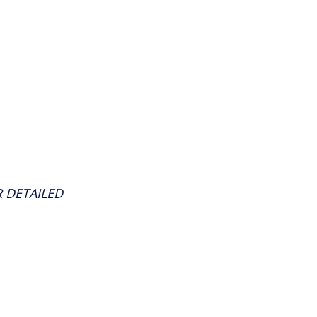
 DETAILED