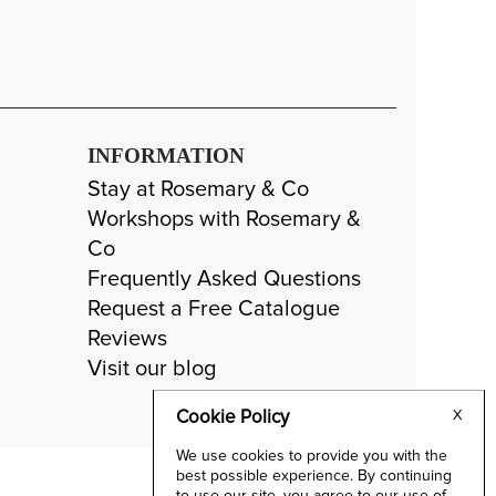
INFORMATION
Stay at Rosemary & Co
Workshops with Rosemary &
Co
Frequently Asked Questions
Request a Free Catalogue
Reviews
Visit our blog
Cookie Policy
X
We use cookies to provide you with the
best possible experience. By continuing