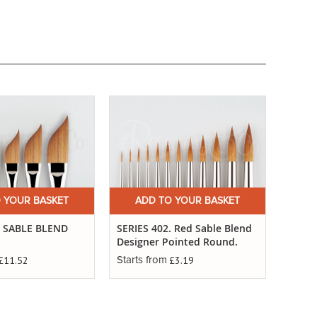
 YOUR BASKET
ADD TO YOUR BASKET
. SABLE BLEND
SERIES 402. Red Sable Blend
Designer Pointed Round.
£11.52
£3.19
Starts from