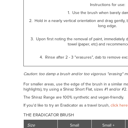
Instructions for use:
1. Use the brush when barely dam
2. Hold in a nearly vertical orientation and drag gently, b
long edge.
3. Upon first noting the removal of paint, immediately 
towel (paper, etc) and recommence
4. Rinse after 2 - 3 "erasures", dab to remove e
Caution: too damp a brush and/or too vigorous "erasing" m
For smaller areas, use the edge of the brush in a similar 
highlights), try using a Shiraz Short Flat, sizes #1 and/or #2
The Shiraz Range are 100% synthetic and vegan-friendly.
If you'd like to try an Eradicator as a travel brush,
click here
THE ERADICATOR BRUSH
Size
Small
Small +