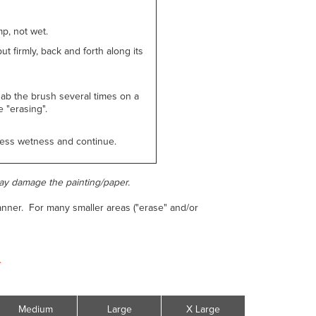
p, not wet.
ut firmly, back and forth along its
dab the brush several times on a
 "erasing".
xcess wetness and continue.
ay damage the painting/paper.
manner. For many smaller areas ("erase" and/or
.
.
Medium
Large
X Large