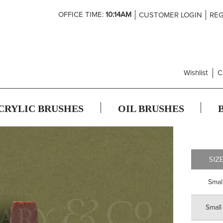
Skip
OFFICE TIME:
10:14AM
CUSTOMER LOGIN
REG
to
Content
Wishlist
C
CRYLIC BRUSHES
OIL BRUSHES
SIZ
Smal
Small