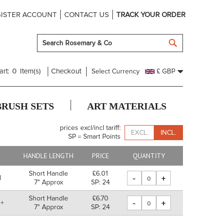
ISTER ACCOUNT
CONTACT US
TRACK YOUR ORDER
SEARCH
art:
0
Item(s)
Checkout
Select Currency
£ GBP
BRUSH SETS
ART MATERIALS
prices excl/incl tariff:
EXCL.
INCL.
SP = Smart Points
E
HANDLE LENGTH
PRICE
QUANTITY
Short Handle
£6.01
-
+
l
7" Approx
SP: 24
Short Handle
£6.70
-
+
 +
7" Approx
SP: 24