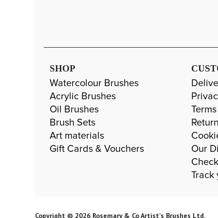
SHOP
CUST
Watercolour Brushes
Delive
Acrylic Brushes
Privac
Oil Brushes
Terms
Brush Sets
Return
Art materials
Cooki
Gift Cards & Vouchers
Our Di
Check
Track 
Copyright © 2026 Rosemary & Co Artist's Brushes Ltd.