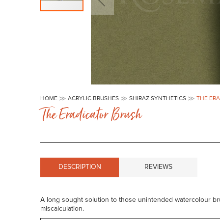
Skip
to
HOME
ACRYLIC BRUSHES
SHIRAZ SYNTHETICS
THE ER
the
The Eradicator Brush
beginning
of
the
images
gallery
DESCRIPTION
REVIEWS
A long sought solution to those unintended watercolour b
miscalculation.