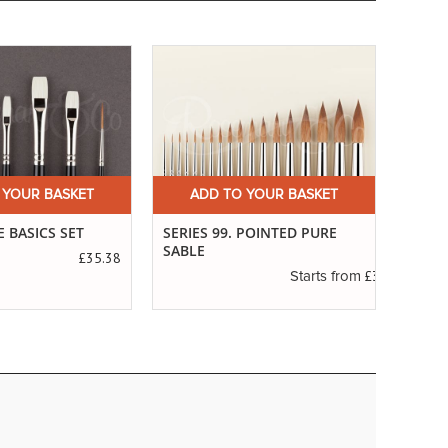
 YOUR BASKET
ADD TO YOUR BASKET
A
 BASICS SET
SERIES 99. POINTED PURE
THE 
SABLE
£35.38
£3.19
Starts from