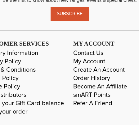
Be the first to know about new ranges, events & special offers.
SUBSCRIBE
OMER SERVICES
MY ACCOUNT
ry Information
Contact Us
y Policy
My Account
 & Conditions
Create An Account
 Policy
Order History
e Policy
Become An Affiliate
stributors
smART Points
 your Gift Card balance
Refer A Friend
your order