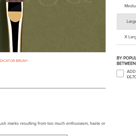
Medi
Larg
X Lar
BY POPUL
ADICATOR BRUSH
BETWEEN 
ADD
£6.7
rush marks resulting from too much enthusiasm, haste or