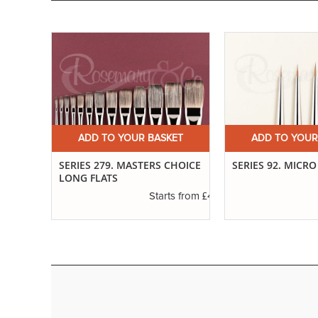
ET
ADD TO YOUR BASKET
ADD TO YOUR
H
SERIES 279. MASTERS CHOICE
SERIES 92. MICRO
LONG FLATS
£6.01
s from
£4.30
Starts from