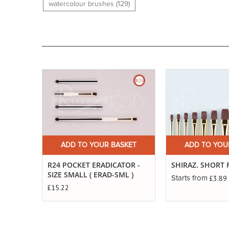
watercolour brushes (129)
Buy
Now
ADD TO YOUR BASKET
ADD TO YOU
R24 POCKET ERADICATOR -
SHIRAZ. SHORT 
SIZE SMALL ( ERAD-SML )
£3.89
Starts from
£15.22