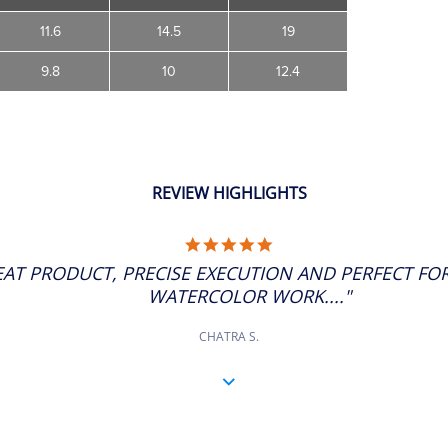
11.6
14.5
19
9.8
10
12.4
REVIEW HIGHLIGHTS
5.0
STAR
EAT PRODUCT, PRECISE EXECUTION AND PERFECT FOR
RATING
WATERCOLOR WORK...."
CHATRA S.