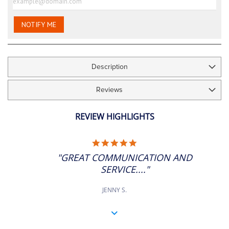
images
gallery
NOTIFY ME
Description
Reviews
REVIEW HIGHLIGHTS
5.0
STAR
"GREAT COMMUNICATION AND
RATING
SERVICE...."
JENNY S.