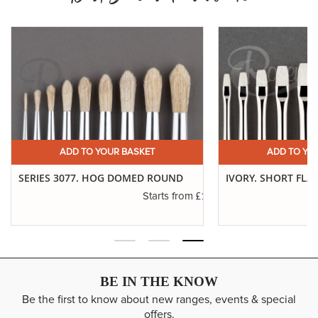
ADD TO YOUR BASKET
ADD TO YO
SERIES 3077. HOG DOMED ROUND
IVORY. SHORT FLA
.16
£1.11
Starts from
BE IN THE KNOW
Be the first to know about new ranges, events & special
offers.