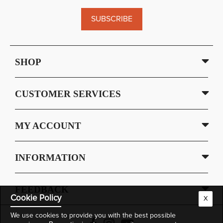
SUBSCRIBE
SHOP
CUSTOMER SERVICES
MY ACCOUNT
INFORMATION
FEEDBACK
Cookie Policy
X
We use cookies to provide you with the best possible