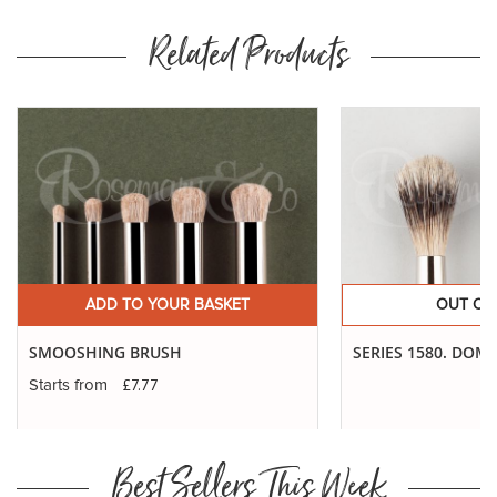
Related Products
ADD TO YOUR BASKET
OUT OF
SMOOSHING BRUSH
SERIES 1580. DOM
£7.77
Starts from
Best Sellers This Week