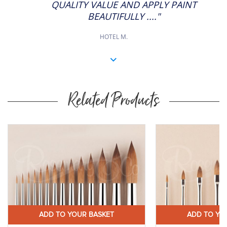
QUALITY VALUE AND APPLY PAINT
BEAUTIFULLY ...."
HOTEL M.
Related Products
ADD TO YOUR BASKET
ADD TO YO