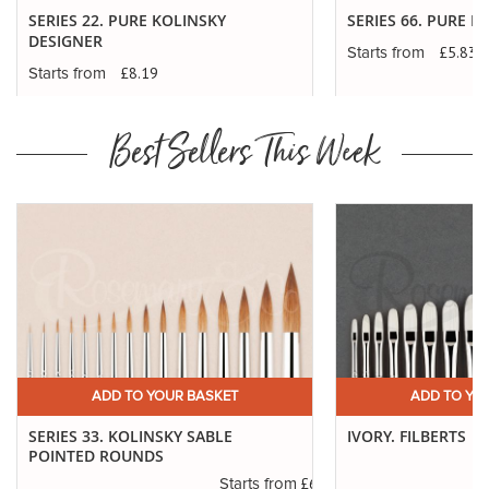
SERIES 22. PURE KOLINSKY
SERIES 66. PURE K
DESIGNER
£5.83
Starts from
£8.19
Starts from
Best Sellers This Week
ADD TO YOUR BASKET
ADD TO YO
SERIES 33. KOLINSKY SABLE
IVORY. FILBERTS
POINTED ROUNDS
.29
£6.37
Starts from