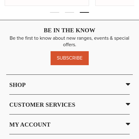
BE IN THE KNOW
Be the first to know about new ranges, events & special
offers.
SUBSCRIBE
SHOP
CUSTOMER SERVICES
MY ACCOUNT