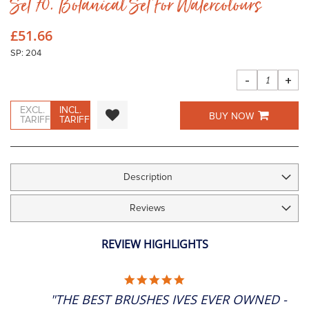
Set 70. Botanical Set For Watercolours
to
the
beginning
£51.66
of
the
SP: 204
images
gallery
-
+
EXCL.
INCL.
BUY NOW
TARIFF
TARIFF
Description
Reviews
REVIEW HIGHLIGHTS
5.0
STAR
"THE BEST BRUSHES IVES EVER OWNED -
RATING