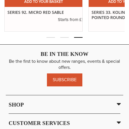
ADD TO YOUR BASKET
ADD TO YO
SERIES 92. MICRO RED SABLE
SERIES 33. KOLINS
POINTED ROUNDS
£3.40
Starts from
.65
BE IN THE KNOW
Be the first to know about new ranges, events & special
offers.
SUBSCRIBE
SHOP
CUSTOMER SERVICES