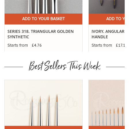
ADD TO YOUR BASKET
ADD TO YO
SERIES 318. TRIANGULAR GOLDEN
IVORY. ANGULAR - 
SYNTHETIC
HANDLE
£4.76
£17.12
Starts from
Starts from
Best Sellers This Week