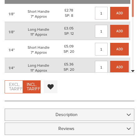
images
gallery
£2.78
Short Handle
ADD
1/8"
SP: 8
7" Approx
£3.05
Long Handle
ADD
1/8"
SP: 12
11" Approx
£5.09
Short Handle
ADD
1/4"
SP: 20
7" Approx
£5.36
Long Handle
ADD
1/4"
SP: 20
11" Approx
£6.43
Short Handle
EXCL.
INCL.
ADD
3/8"
SP: 24
TARIFF
TARIFF
7" Approx
£6.71
Long Handle
ADD
3/8"
SP: 24
11" Approx
Description
£10.13
Short Handle
ADD
1/2"
SP: 40
7" Approx
Reviews
£10.41
Long Handle